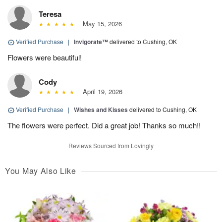
Teresa
May 15, 2026
Verified Purchase
|
Invigorate™
delivered to Cushing, OK
Flowers were beautiful!
Cody
April 19, 2026
Verified Purchase
|
Wishes and Kisses
delivered to Cushing, OK
The flowers were perfect. Did a great job! Thanks so much!!
Reviews Sourced from Lovingly
You May Also Like