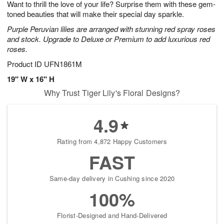
Want to thrill the love of your life? Surprise them with these gem-
6
s
toned beauties that will make their special day sparkle.
Purple Peruvian lilies are arranged with stunning red spray roses
and stock. Upgrade to Deluxe or Premium to add luxurious red
roses.
Product ID
UFN1861M
19" W x 16" H
Why Trust Tiger Lily's Floral Designs?
4.9
Rating from 4,872 Happy Customers
FAST
Same-day delivery in Cushing since 2020
100%
Florist-Designed and Hand-Delivered