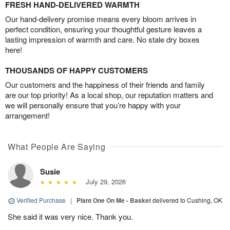
FRESH HAND-DELIVERED WARMTH
Our hand-delivery promise means every bloom arrives in
perfect condition, ensuring your thoughtful gesture leaves a
lasting impression of warmth and care. No stale dry boxes
here!
THOUSANDS OF HAPPY CUSTOMERS
Our customers and the happiness of their friends and family
are our top priority! As a local shop, our reputation matters and
we will personally ensure that you’re happy with your
arrangement!
What People Are Saying
Susie
July 29, 2026
Verified Purchase
|
Plant One On Me - Basket
delivered to Cushing, OK
She said it was very nice. Thank you.