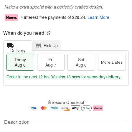
Make it extra special with a perfectly crafted design.
4 interest-free payments of
$29.24
.
Learn More
When do you need it?
Pick Up
Delivery
Today
Fri
Sat
More Dates
Aug 6
Aug 7
Aug 8
Order in the next
12 hrs 32 mins 13 secs
for same-day delivery.
T
M
o
S
o
F
Secure Checkout
d
a
r
ri
a
t
e
A
y
A
D
u
A
u
a
g
Description
u
g
t
7
g
8
e