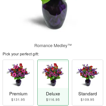
Romance Medley™
Pick your perfect gift:
Premium
Deluxe
Standard
$131.95
$116.95
$109.95