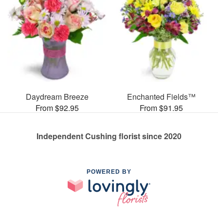
Daydream Breeze
Enchanted Fields™
From $92.95
From $91.95
Independent Cushing florist since 2020
POWERED BY