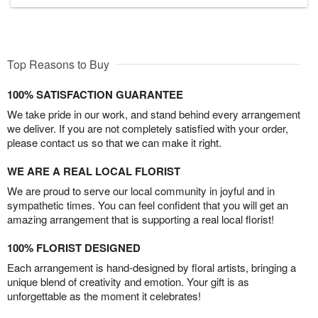
Top Reasons to Buy
100% SATISFACTION GUARANTEE
We take pride in our work, and stand behind every arrangement
we deliver. If you are not completely satisfied with your order,
please contact us so that we can make it right.
WE ARE A REAL LOCAL FLORIST
We are proud to serve our local community in joyful and in
sympathetic times. You can feel confident that you will get an
amazing arrangement that is supporting a real local florist!
100% FLORIST DESIGNED
Each arrangement is hand-designed by floral artists, bringing a
unique blend of creativity and emotion. Your gift is as
unforgettable as the moment it celebrates!