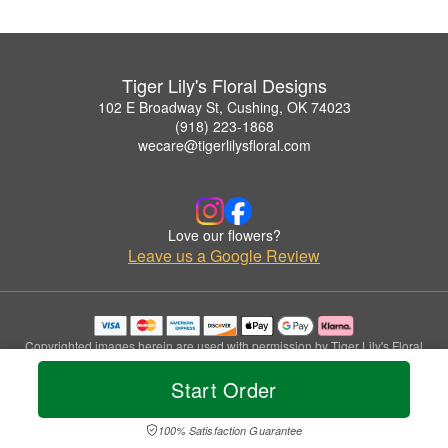
Tiger Lily's Floral Designs
102 E Broadway St, Cushing, OK 74023
(918) 223-1868
wecare@tigerlilysfloral.com
Love our flowers?
Leave us a Google Review
Copyrighted images herein are used with permission by Tiger Lily's Floral
Designs.
Start Order
© 2026 All Rights Reserved.
Terms of Service
Privacy Policy
Accessibility Statement
Delivery Policy
100% Satisfaction Guarantee