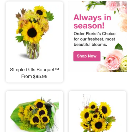
Simple Gifts Bouquet™
From $95.95