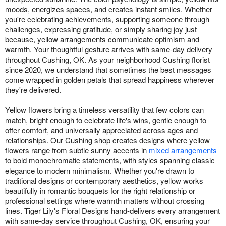
moods, energizes spaces, and creates instant smiles. Whether
you're celebrating achievements, supporting someone through
challenges, expressing gratitude, or simply sharing joy just
because, yellow arrangements communicate optimism and
warmth. Your thoughtful gesture arrives with same-day delivery
throughout Cushing, OK. As your neighborhood Cushing florist
since 2020, we understand that sometimes the best messages
come wrapped in golden petals that spread happiness wherever
they're delivered.
Yellow flowers bring a timeless versatility that few colors can
match, bright enough to celebrate life's wins, gentle enough to
offer comfort, and universally appreciated across ages and
relationships. Our Cushing shop creates designs where yellow
flowers range from subtle sunny accents in
mixed arrangements
to bold monochromatic statements, with styles spanning classic
elegance to modern minimalism. Whether you're drawn to
traditional designs or contemporary aesthetics, yellow works
beautifully in romantic bouquets for the right relationship or
professional settings where warmth matters without crossing
lines. Tiger Lily's Floral Designs hand-delivers every arrangement
with same-day service throughout Cushing, OK, ensuring your