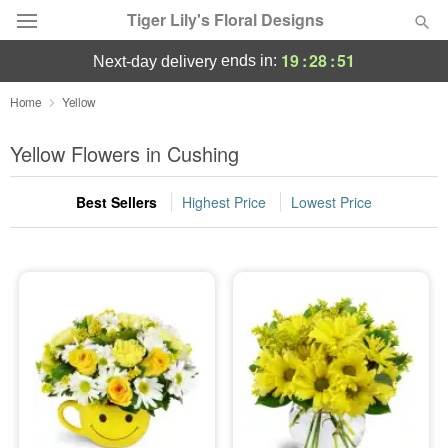
Tiger Lily's Floral Designs
19
:
28
:
50
ends in:
next-day delivery
Deal of the Day
Home
Yellow
Summer
Yellow Flowers in Cushing
Featured
Best Sellers
Highest Price
Lowest Price
Occasions
Birthday
Sympathy and Funeral
Flowers, Plants & Gifts
Our Shop