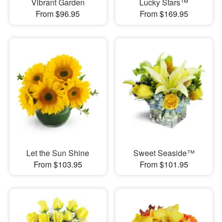
Vibrant Garden
Lucky Stars™
From $96.95
From $169.95
Let the Sun Shine
Sweet Seaside™
From $103.95
From $101.95