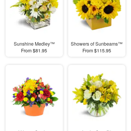
Sunshine Medley™
Showers of Sunbeams™
From $81.95
From $115.95