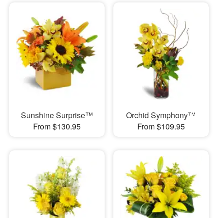
Sunshine Surprise™
Orchid Symphony™
From $130.95
From $109.95