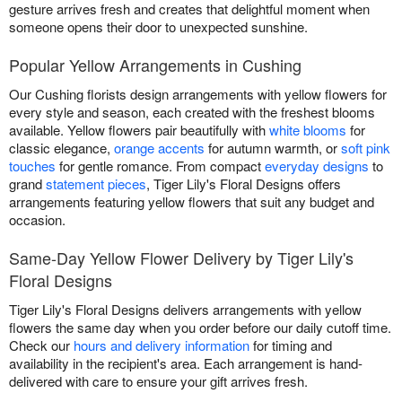
gesture arrives fresh and creates that delightful moment when
someone opens their door to unexpected sunshine.
Popular Yellow Arrangements in Cushing
Our Cushing florists design arrangements with yellow flowers for
every style and season, each created with the freshest blooms
available. Yellow flowers pair beautifully with
white blooms
for
classic elegance,
orange accents
for autumn warmth, or
soft pink
touches
for gentle romance. From compact
everyday designs
to
grand
statement pieces
, Tiger Lily's Floral Designs offers
arrangements featuring yellow flowers that suit any budget and
occasion.
Same-Day Yellow Flower Delivery by Tiger Lily's
Floral Designs
Tiger Lily's Floral Designs delivers arrangements with yellow
flowers the same day when you order before our daily cutoff time.
Check our
hours and delivery information
for timing and
availability in the recipient's area. Each arrangement is hand-
delivered with care to ensure your gift arrives fresh.