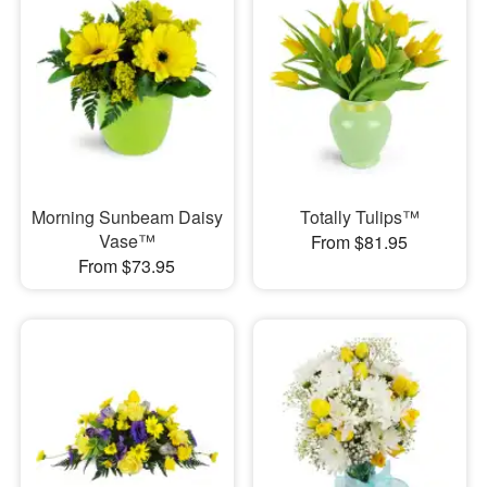
Morning Sunbeam Daisy
Totally Tulips™
Vase™
From $81.95
From $73.95