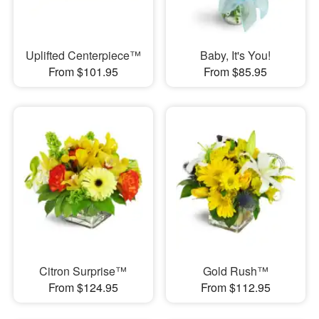
Uplifted Centerpiece™
Baby, It's You!
From $101.95
From $85.95
Citron Surprise™
Gold Rush™
From $124.95
From $112.95