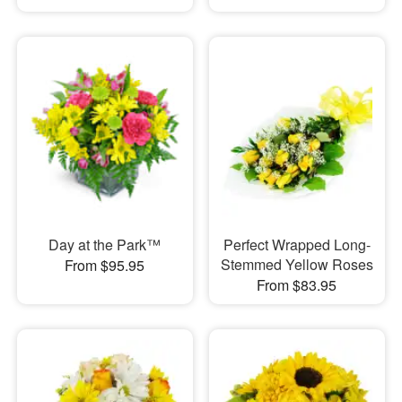
Day at the Park™
Perfect Wrapped Long-
Stemmed Yellow Roses
From $95.95
From $83.95