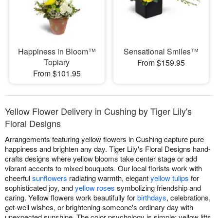
Happiness in Bloom™
Sensational Smiles™
Topiary
From $159.95
From $101.95
Yellow Flower Delivery in Cushing by Tiger Lily's
Floral Designs
Arrangements featuring yellow flowers in Cushing capture pure
happiness and brighten any day. Tiger Lily's Floral Designs hand-
crafts designs where yellow blooms take center stage or add
vibrant accents to mixed bouquets. Our local florists work with
cheerful
sunflowers
radiating warmth, elegant
yellow tulips
for
sophisticated joy, and
yellow roses
symbolizing friendship and
caring. Yellow flowers work beautifully for
birthdays
, celebrations,
get-well wishes, or brightening someone's ordinary day with
unexpected sunshine. The color psychology is simple; yellow lifts