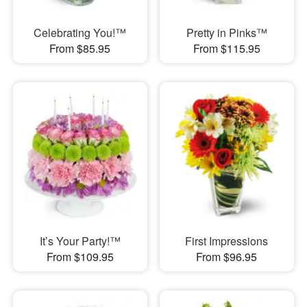
Celebrating You!™
Pretty in Pinks™
From $85.95
From $115.95
It’s Your Party!™
First Impressions
From $109.95
From $96.95