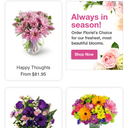
Happy Thoughts
From $81.95