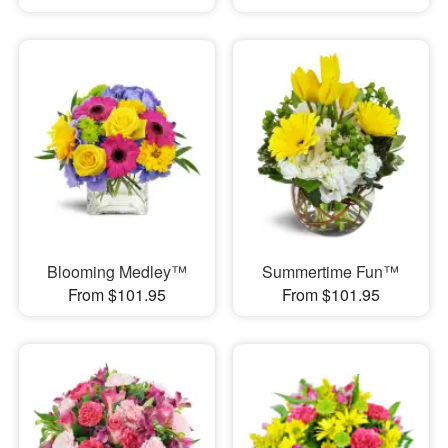
Blooming Medley™
Summertime Fun™
From $101.95
From $101.95