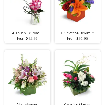
A Touch Of Pink™
Fruit of the Bloom™
From $92.95
From $92.95
May Flowers
Paradise Garden