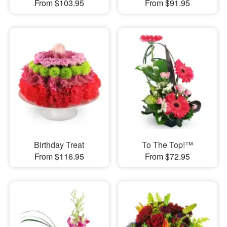
From $103.95
From $91.95
Birthday Treat
To The Top!™
From $116.95
From $72.95