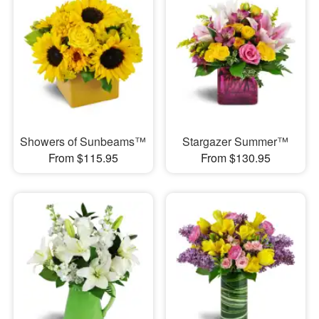
Showers of Sunbeams™
Stargazer Summer™
From $115.95
From $130.95