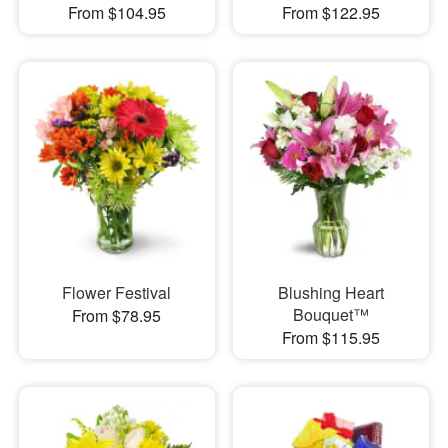
From $104.95
From $122.95
Flower Festival
Blushing Heart
Bouquet™
From $78.95
From $115.95