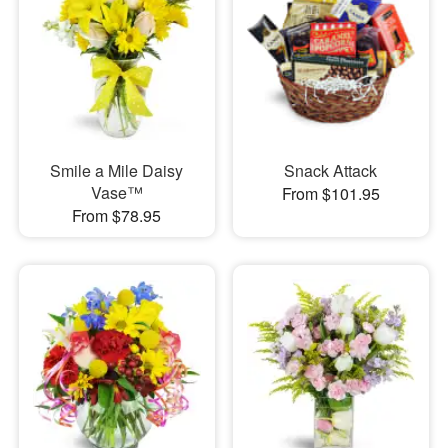
Smile a Mile Daisy
Snack Attack
Vase™
From $101.95
From $78.95