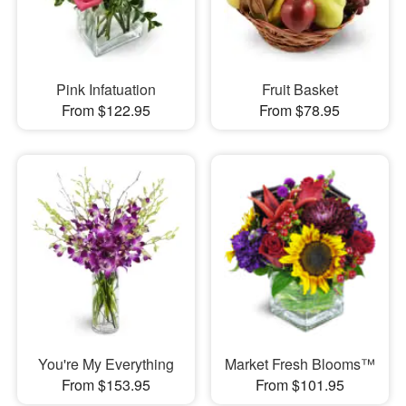
Pink Infatuation
Fruit Basket
From $122.95
From $78.95
You're My Everything
Market Fresh Blooms™
From $153.95
From $101.95