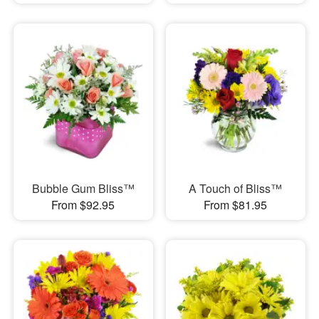
Bubble Gum Bliss™
A Touch of Bliss™
From $92.95
From $81.95