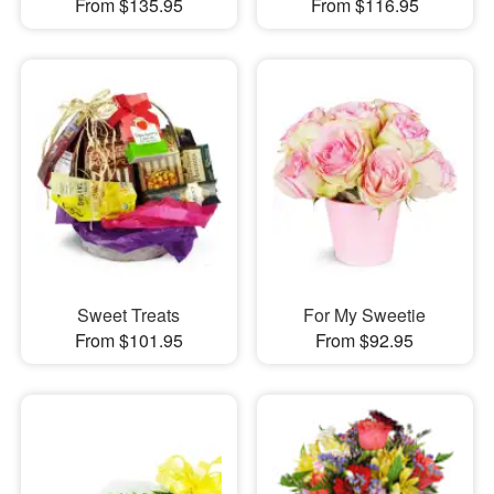
From $135.95
From $116.95
Sweet Treats
For My Sweetie
From $101.95
From $92.95