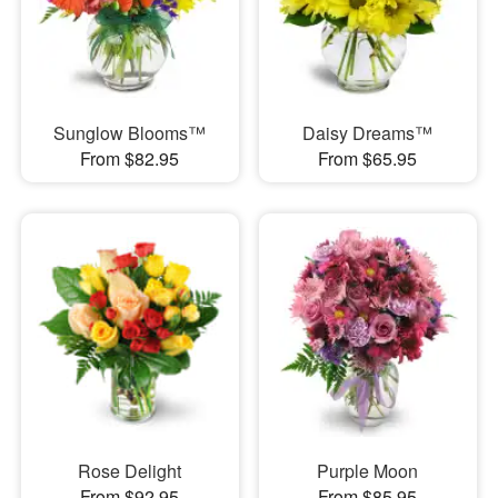
Sunglow Blooms™
Daisy Dreams™
From $82.95
From $65.95
Rose Delight
Purple Moon
From $92.95
From $85.95