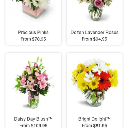
Precious Pinks
Dozen Lavender Roses
From $78.95
From $94.95
Daisy Day Blush™
Bright Delight™
From $109.95
From $81.95