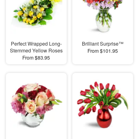
Perfect Wrapped Long-
Brilliant Surprise™
Stemmed Yellow Roses
From $101.95
From $83.95