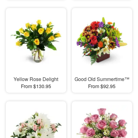
Yellow Rose Delight
Good Old Summertime™
From $130.95
From $92.95