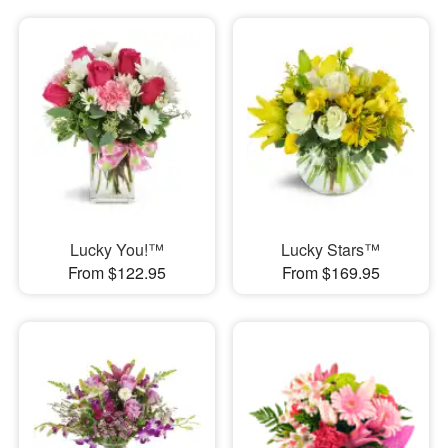
Lucky You!™
Lucky Stars™
From $122.95
From $169.95