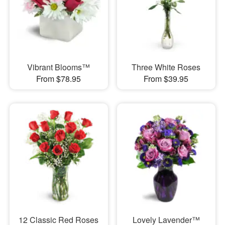
Vibrant Blooms™
Three White Roses
From $78.95
From $39.95
12 Classic Red Roses
Lovely Lavender™