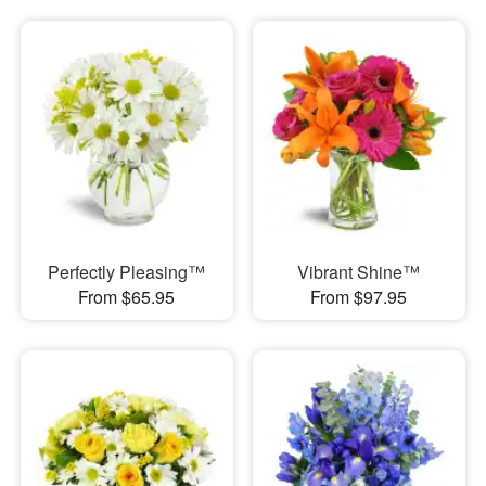
Perfectly Pleasing™
Vibrant Shine™
From $65.95
From $97.95