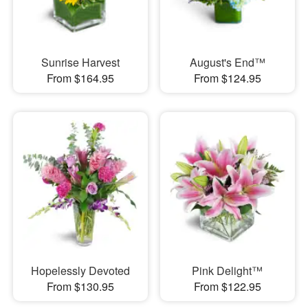
Sunrise Harvest
August's End™
From $164.95
From $124.95
Hopelessly Devoted
Pink Delight™
From $130.95
From $122.95