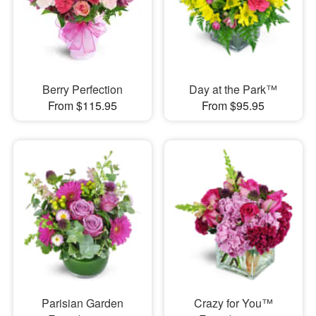
Berry Perfection
Day at the Park™
From $115.95
From $95.95
Parisian Garden
Crazy for You™