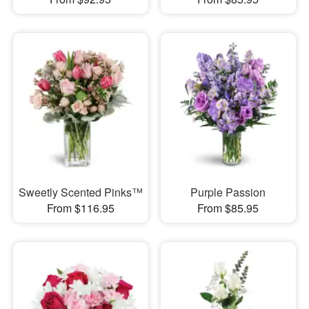
Sweetly Scented Pinks™
Purple Passion
From $116.95
From $85.95