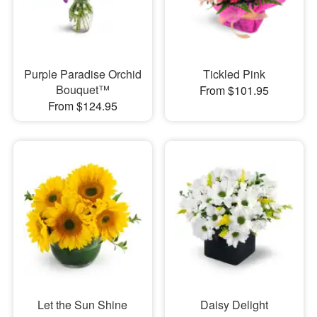
Purple Paradise Orchid
Tickled Pink
Bouquet™
From $101.95
From $124.95
Let the Sun Shine
Daisy Delight