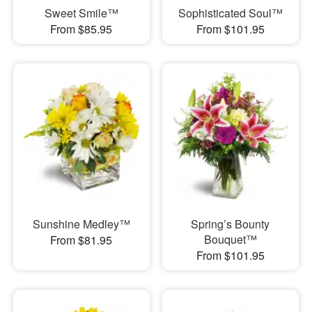
Sweet Smile™
Sophisticated Soul™
From $85.95
From $101.95
Sunshine Medley™
Spring’s Bounty
Bouquet™
From $81.95
From $101.95