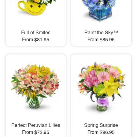
Full of Smiles
Paint the Sky™
From $81.95
From $85.95
Perfect Peruvian Lilies
Spring Surprise
From $72.95
From $96.95