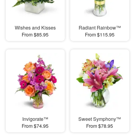
Wishes and Kisses
Radiant Rainbow™
From $85.95
From $115.95
Invigorate™
Sweet Symphony™
From $74.95
From $78.95