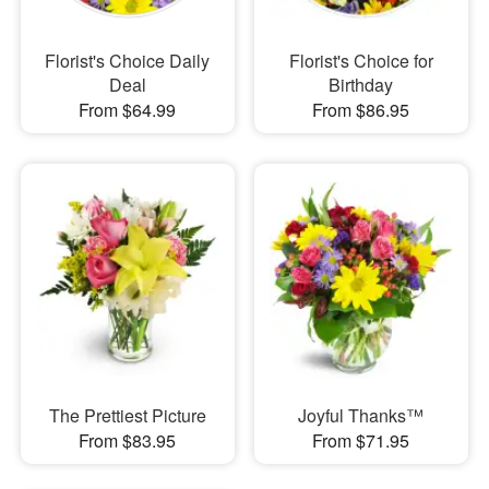
Florist's Choice Daily
Florist's Choice for
Deal
Birthday
From $64.99
From $86.95
The Prettiest Picture
Joyful Thanks™
From $83.95
From $71.95