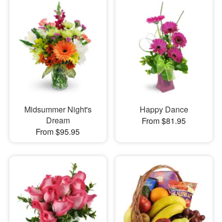
Midsummer Night's
Happy Dance
Dream
From $81.95
From $95.95