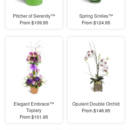
Pitcher of Serenity™
Spring Smiles™
From $109.95
From $124.95
Elegant Embrace™
Opulent Double Orchid
Topiary
From $146.95
From $101.95