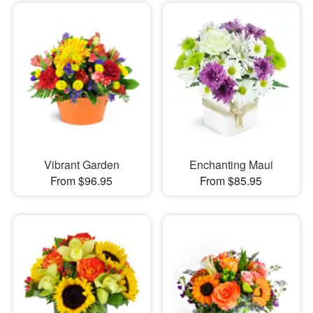
Vibrant Garden
Enchanting Maui
From $96.95
From $85.95