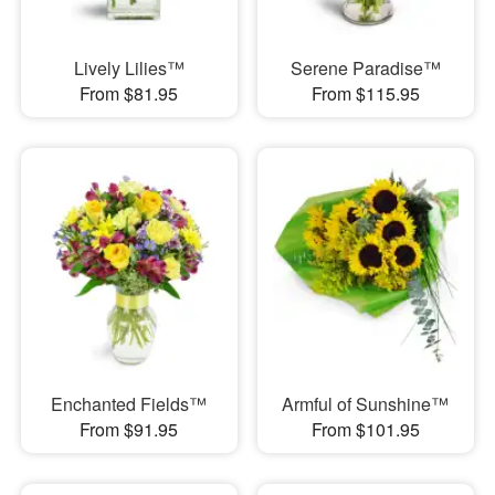
Lively Lilies™
Serene Paradise™
From $81.95
From $115.95
Enchanted Fields™
Armful of Sunshine™
From $91.95
From $101.95