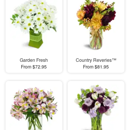
Garden Fresh
Country Reveries™
From $72.95
From $81.95