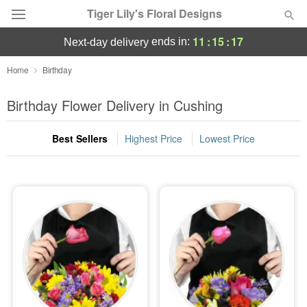
Tiger Lily's Floral Designs
11
:
15
:
15
ends in:
next-day delivery
Deal of the Day
Home
Birthday
Summer
Birthday Flower Delivery in Cushing
Featured
Best Sellers
Highest Price
Lowest Price
Occasions
Birthday
Sympathy and Funeral
Flowers, Plants & Gifts
Our Shop