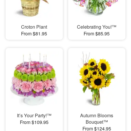
Croton Plant
Celebrating You!™
From $81.95
From $85.95
It’s Your Party!™
Autumn Blooms
Bouquet™
From $109.95
From $124.95