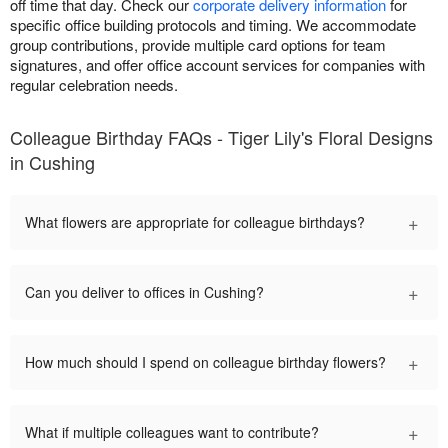
off time that day. Check our
corporate delivery information
for
specific office building protocols and timing. We accommodate
group contributions, provide multiple card options for team
signatures, and offer office account services for companies with
regular celebration needs.
Colleague Birthday FAQs - Tiger Lily's Floral Designs
in Cushing
+
What flowers are appropriate for colleague birthdays?
+
Can you deliver to offices in Cushing?
+
How much should I spend on colleague birthday flowers?
+
What if multiple colleagues want to contribute?