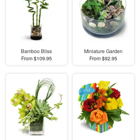
Bamboo Bliss
Miniature Garden
From $109.95
From $92.95