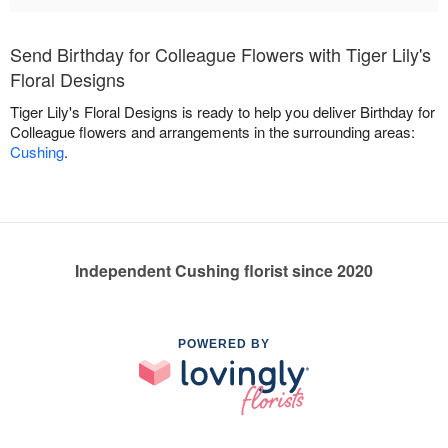
Send Birthday for Colleague Flowers with Tiger Lily's
Floral Designs
Tiger Lily's Floral Designs is ready to help you deliver Birthday for
Colleague flowers and arrangements in the surrounding areas:
Cushing
.
Independent Cushing florist since 2020
POWERED BY