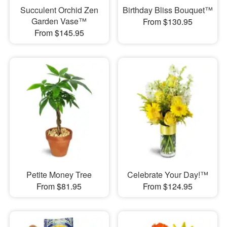
Succulent Orchid Zen
Birthday Bliss Bouquet™
Garden Vase™
From $130.95
From $145.95
Petite Money Tree
Celebrate Your Day!™
From $81.95
From $124.95