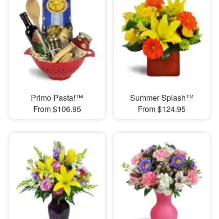
Primo Pasta!™
Summer Splash™
From $106.95
From $124.95