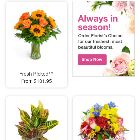
Fresh Picked™
From $101.95