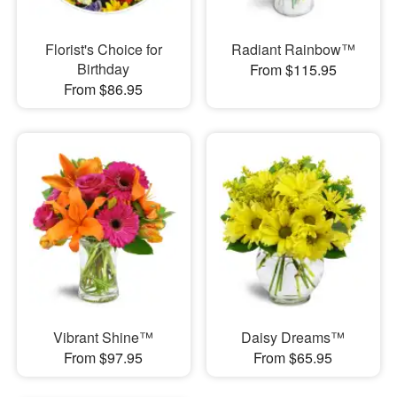
Florist's Choice for
Radiant Rainbow™
Birthday
From $115.95
From $86.95
Vibrant Shine™
Daisy Dreams™
From $97.95
From $65.95