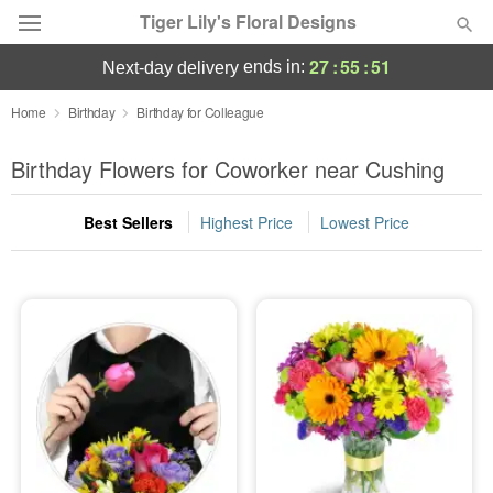
Tiger Lily's Floral Designs
27
:
55
:
50
ends in:
next-day delivery
Deal of the Day
Home
Birthday
Birthday for Colleague
Summer
Birthday Flowers for Coworker near Cushing
Featured
Best Sellers
Highest Price
Lowest Price
Occasions
Birthday
Sympathy and Funeral
Flowers, Plants & Gifts
Our Shop