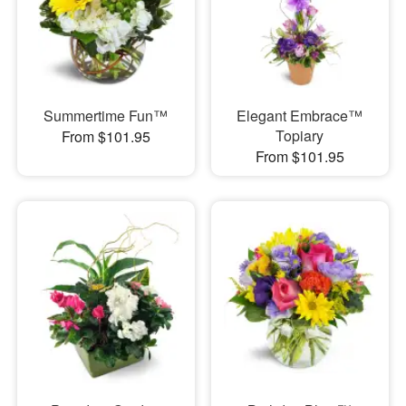
Summertime Fun™
Elegant Embrace™
Topiary
From $101.95
From $101.95