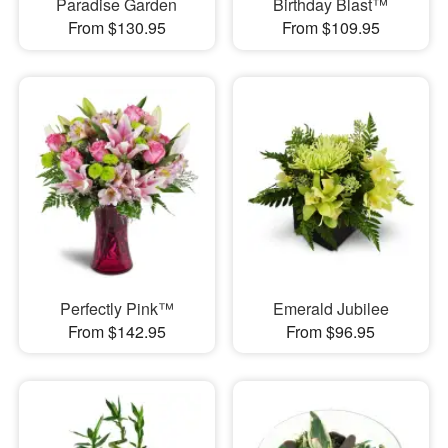
Paradise Garden
Birthday Blast™
From $130.95
From $109.95
Perfectly Pink™
Emerald Jubilee
From $142.95
From $96.95