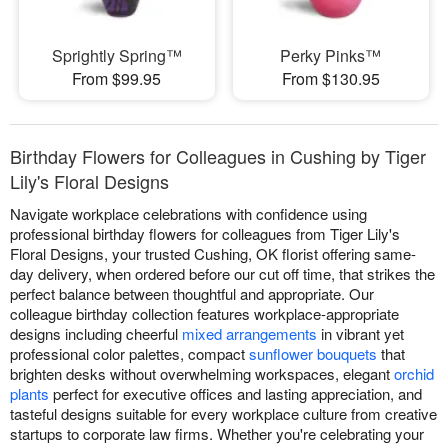
Sprightly Spring™
Perky Pinks™
From $99.95
From $130.95
Birthday Flowers for Colleagues in Cushing by Tiger
Lily's Floral Designs
Navigate workplace celebrations with confidence using
professional birthday flowers for colleagues from Tiger Lily's
Floral Designs, your trusted Cushing, OK florist offering same-
day delivery, when ordered before our cut off time, that strikes the
perfect balance between thoughtful and appropriate. Our
colleague birthday collection features workplace-appropriate
designs including cheerful
mixed arrangements
in vibrant yet
professional color palettes, compact
sunflower bouquets
that
brighten desks without overwhelming workspaces, elegant
orchid
plants
perfect for executive offices and lasting appreciation, and
tasteful designs suitable for every workplace culture from creative
startups to corporate law firms. Whether you're celebrating your