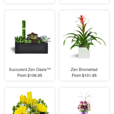
Succulent Zen Oasis™
Zen Bromeliad
From $106.95
From $101.95