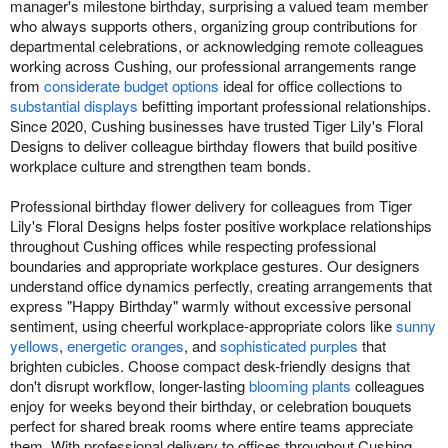
manager's milestone birthday, surprising a valued team member
who always supports others, organizing group contributions for
departmental celebrations, or acknowledging remote colleagues
working across Cushing, our professional arrangements range
from
considerate budget options
ideal for office collections to
substantial displays
befitting important professional relationships.
Since 2020, Cushing businesses have trusted Tiger Lily's Floral
Designs to deliver colleague birthday flowers that build positive
workplace culture and strengthen team bonds.
Professional birthday flower delivery for colleagues from Tiger
Lily's Floral Designs helps foster positive workplace relationships
throughout Cushing offices while respecting professional
boundaries and appropriate workplace gestures. Our designers
understand office dynamics perfectly, creating arrangements that
express "Happy Birthday" warmly without excessive personal
sentiment, using cheerful workplace-appropriate colors like
sunny
yellows
,
energetic oranges
, and
sophisticated purples
that
brighten cubicles. Choose compact desk-friendly designs that
don't disrupt workflow, longer-lasting
blooming plants
colleagues
enjoy for weeks beyond their birthday, or celebration bouquets
perfect for shared break rooms where entire teams appreciate
them. With professional delivery to offices throughout Cushing,