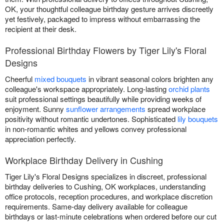
OK, your thoughtful colleague birthday gesture arrives discreetly
yet festively, packaged to impress without embarrassing the
recipient at their desk.
Professional Birthday Flowers by Tiger Lily's Floral
Designs
Cheerful
mixed bouquets
in vibrant seasonal colors brighten any
colleague's workspace appropriately. Long-lasting
orchid plants
suit professional settings beautifully while providing weeks of
enjoyment. Sunny
sunflower arrangements
spread workplace
positivity without romantic undertones. Sophisticated
lily bouquets
in non-romantic whites and yellows convey professional
appreciation perfectly.
Workplace Birthday Delivery in Cushing
Tiger Lily's Floral Designs specializes in discreet, professional
birthday deliveries to Cushing, OK workplaces, understanding
office protocols, reception procedures, and workplace discretion
requirements. Same-day delivery available for colleague
birthdays or last-minute celebrations when ordered before our cut