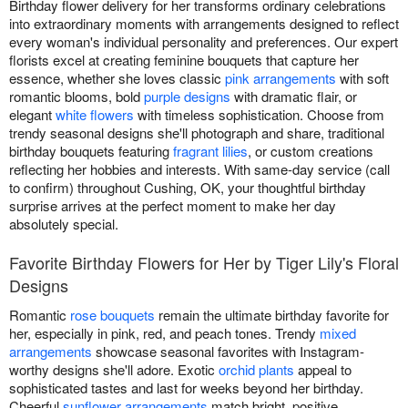
Birthday flower delivery for her transforms ordinary celebrations
into extraordinary moments with arrangements designed to reflect
every woman's individual personality and preferences. Our expert
florists excel at creating feminine bouquets that capture her
essence, whether she loves classic
pink arrangements
with soft
romantic blooms, bold
purple designs
with dramatic flair, or
elegant
white flowers
with timeless sophistication. Choose from
trendy seasonal designs she'll photograph and share, traditional
birthday bouquets featuring
fragrant lilies
, or custom creations
reflecting her hobbies and interests. With same-day service (call
to confirm) throughout Cushing, OK, your thoughtful birthday
surprise arrives at the perfect moment to make her day
absolutely special.
Favorite Birthday Flowers for Her by Tiger Lily's Floral
Designs
Romantic
rose bouquets
remain the ultimate birthday favorite for
her, especially in pink, red, and peach tones. Trendy
mixed
arrangements
showcase seasonal favorites with Instagram-
worthy designs she'll adore. Exotic
orchid plants
appeal to
sophisticated tastes and last for weeks beyond her birthday.
Cheerful
sunflower arrangements
match bright, positive