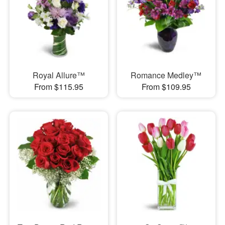
Royal Allure™
Romance Medley™
From $115.95
From $109.95