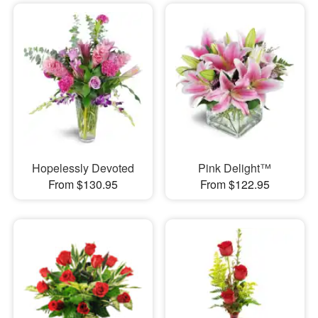
Hopelessly Devoted
Pink Delight™
From $130.95
From $122.95