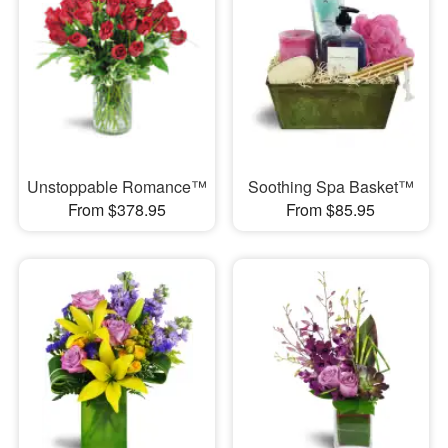
Unstoppable Romance™
Soothing Spa Basket™
From $378.95
From $85.95