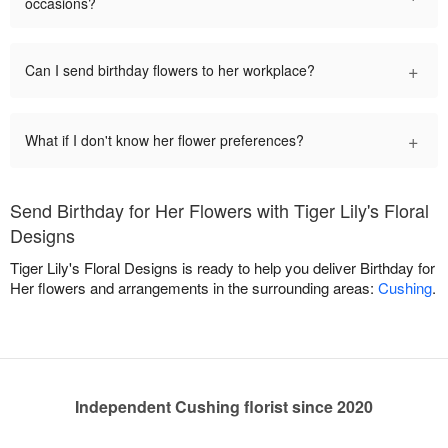
occasions?
+
Can I send birthday flowers to her workplace?
+
What if I don't know her flower preferences?
Send Birthday for Her Flowers with Tiger Lily's Floral
Designs
Tiger Lily's Floral Designs is ready to help you deliver Birthday for
Her flowers and arrangements in the surrounding areas:
Cushing
.
Independent Cushing florist since 2020