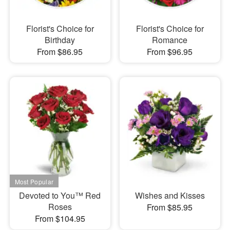
Florist's Choice for
Florist's Choice for
Birthday
Romance
From $86.95
From $96.95
Devoted to You™ Red
Wishes and Kisses
Roses
From $85.95
From $104.95