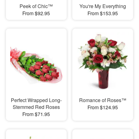
Peek of Chic™
You're My Everything
From $92.95
From $153.95
Perfect Wrapped Long-
Romance of Roses™
Stemmed Red Roses
From $124.95
From $71.95