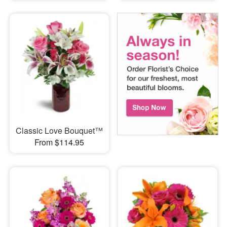
Classic Love Bouquet™
From $114.95