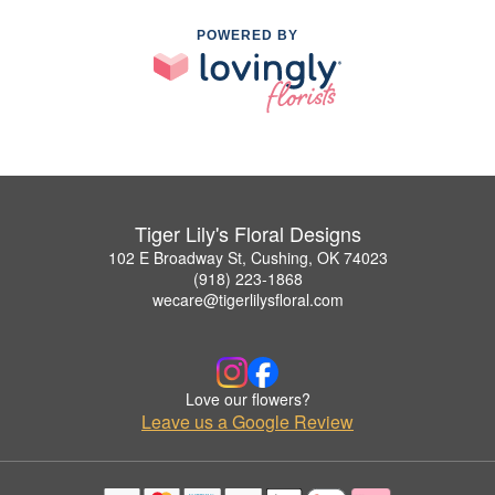
POWERED BY
Tiger Lily's Floral Designs
102 E Broadway St, Cushing, OK 74023
(918) 223-1868
wecare@tigerlilysfloral.com
Love our flowers?
Leave us a Google Review