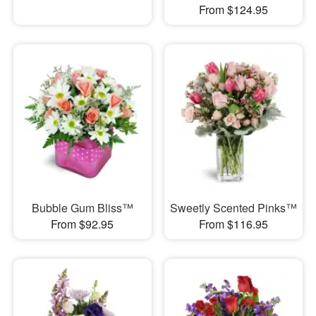
From $124.95
Bubble Gum Bliss™
Sweetly Scented Pinks™
From $92.95
From $116.95