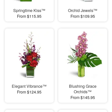
Springtime Kiss™
Orchid Jewels™
From $115.95
From $109.95
Elegant Vibrance™
Blushing Grace
Orchids™
From $124.95
From $145.95