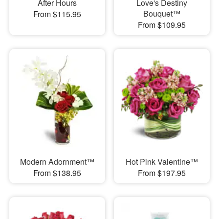
After Hours
Love's Destiny
Bouquet™
From $115.95
From $109.95
Modern Adornment™
Hot Pink Valentine™
From $138.95
From $197.95