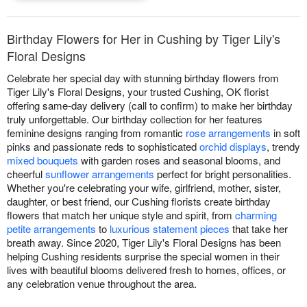
Birthday Flowers for Her in Cushing by Tiger Lily's
Floral Designs
Celebrate her special day with stunning birthday flowers from
Tiger Lily's Floral Designs, your trusted Cushing, OK florist
offering same-day delivery (call to confirm) to make her birthday
truly unforgettable. Our birthday collection for her features
feminine designs ranging from romantic
rose arrangements
in soft
pinks and passionate reds to sophisticated
orchid displays
, trendy
mixed bouquets
with garden roses and seasonal blooms, and
cheerful
sunflower arrangements
perfect for bright personalities.
Whether you're celebrating your wife, girlfriend, mother, sister,
daughter, or best friend, our Cushing florists create birthday
flowers that match her unique style and spirit, from
charming
petite arrangements
to
luxurious statement pieces
that take her
breath away. Since 2020, Tiger Lily's Floral Designs has been
helping Cushing residents surprise the special women in their
lives with beautiful blooms delivered fresh to homes, offices, or
any celebration venue throughout the area.