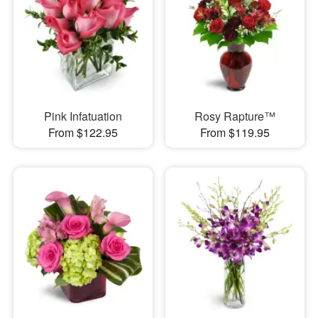
Pink Infatuation
Rosy Rapture™
From $122.95
From $119.95