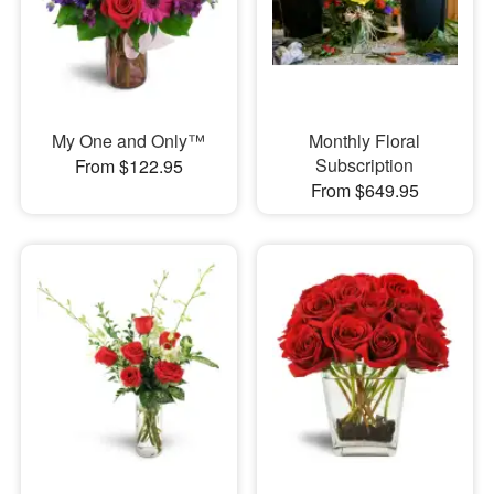
My One and Only™
Monthly Floral
Subscription
From $122.95
From $649.95