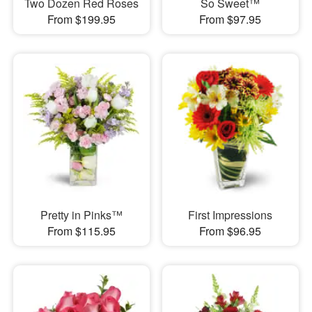
Two Dozen Red Roses
So Sweet™
From $199.95
From $97.95
Pretty in Pinks™
First Impressions
From $115.95
From $96.95