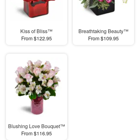
Kiss of Bliss™
Breathtaking Beauty™
From $122.95
From $109.95
Blushing Love Bouquet™
From $116.95