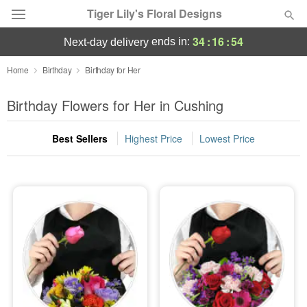
Tiger Lily's Floral Designs
34
:
16
:
53
ends in:
next-day delivery
Deal of the Day
Home
Birthday
Birthday for Her
Summer
Birthday Flowers for Her in Cushing
Featured
Best Sellers
Highest Price
Lowest Price
Occasions
Birthday
Sympathy and Funeral
Flowers, Plants & Gifts
Our Shop