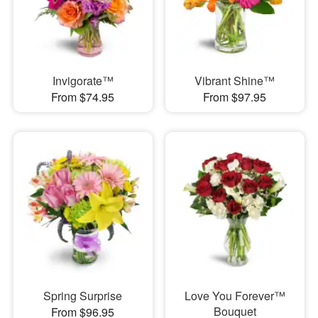
Invigorate™
Vibrant Shine™
From $74.95
From $97.95
Spring Surprise
Love You Forever™
Bouquet
From $96.95