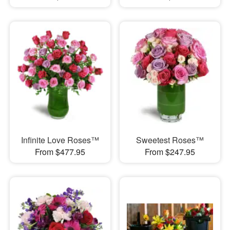
Infinite Love Roses™
Sweetest Roses™
From $477.95
From $247.95