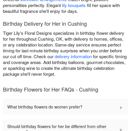
personalities perfectly. Elegant
lily bouquets
fill her space with
beautiful fragrance she'll enjoy for days.
Birthday Delivery for Her in Cushing
Tiger Lily's Floral Designs specializes in birthday flower delivery
for her throughout Cushing, OK, with delivery to homes, offices,
or any celebration location. Same-day service ensures perfect
timing for last-minute birthday surprises when you order before
our cut off time. Check our
delivery information
for specific timing
and coverage areas. Add birthday balloons, gourmet chocolates,
or sparkling wine to create the ultimate birthday celebration
package she'll never forget.
Birthday Flowers for Her FAQs - Cushing
+
What birthday flowers do women prefer?
Should birthday flowers for her be different from other
+