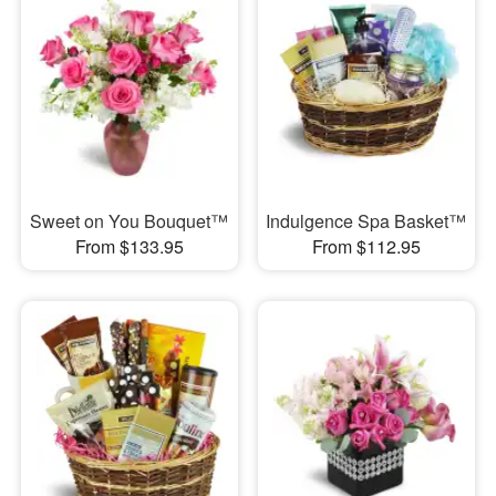
Sweet on You Bouquet™
Indulgence Spa Basket™
From $133.95
From $112.95