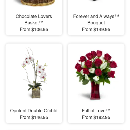
Chocolate Lovers
Forever and Always™
Basket™
Bouquet
From $106.95
From $149.95
Opulent Double Orchid
Full of Love™
From $146.95
From $182.95