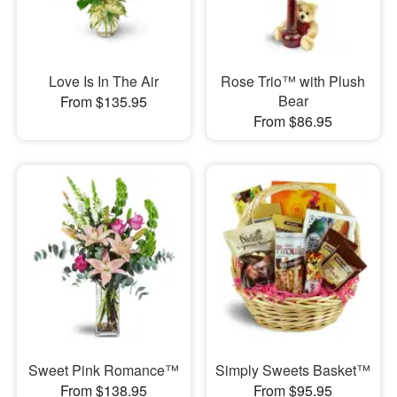
Love Is In The Air
Rose Trio™ with Plush
Bear
From $135.95
From $86.95
Sweet Pink Romance™
Simply Sweets Basket™
From $138.95
From $95.95