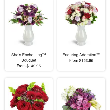
She's Enchanting™
Enduring Adoration™
Bouquet
From $153.95
From $142.95