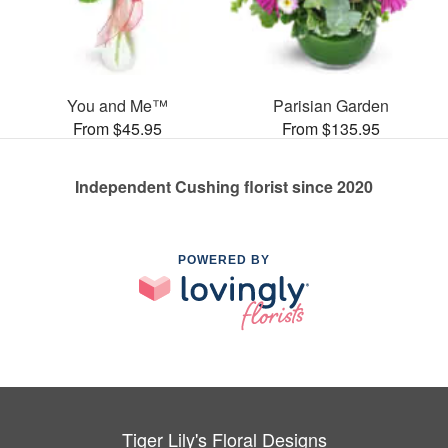
You and Me™
Parisian Garden
From $45.95
From $135.95
Independent Cushing florist since 2020
POWERED BY
Tiger Lily's Floral Designs