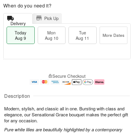
When do you need it?
Pick Up
Delivery
Today
Mon
Tue
More Dates
Aug 9
Aug 10
Aug 11
M
T
M
T
o
o
o
u
Secure Checkout
r
d
n
e
e
a
A
A
D
y
u
u
a
A
g
g
Description
t
u
1
1
e
g
0
1
Modern, stylish, and classic all in one. Bursting with class and
s
9
elegance, our Sensational Grace bouquet makes the perfect gift
for any occasion.
Pure white lilies are beautifully highlighted by a contemporary