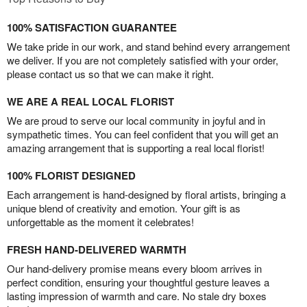
100% SATISFACTION GUARANTEE
We take pride in our work, and stand behind every arrangement
we deliver. If you are not completely satisfied with your order,
please contact us so that we can make it right.
WE ARE A REAL LOCAL FLORIST
We are proud to serve our local community in joyful and in
sympathetic times. You can feel confident that you will get an
amazing arrangement that is supporting a real local florist!
100% FLORIST DESIGNED
Each arrangement is hand-designed by floral artists, bringing a
unique blend of creativity and emotion. Your gift is as
unforgettable as the moment it celebrates!
FRESH HAND-DELIVERED WARMTH
Our hand-delivery promise means every bloom arrives in
perfect condition, ensuring your thoughtful gesture leaves a
lasting impression of warmth and care. No stale dry boxes