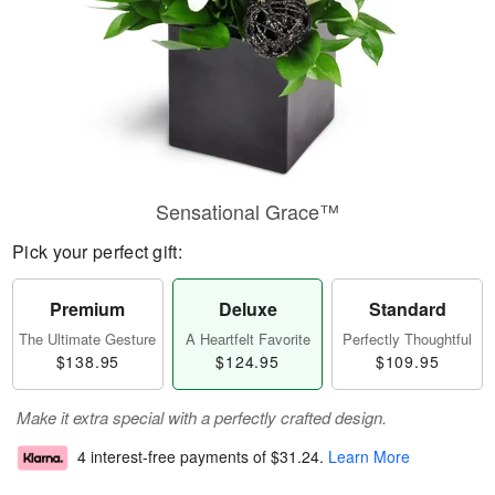
Sensational Grace™
Pick your perfect gift:
Premium
Deluxe
Standard
The Ultimate Gesture
A Heartfelt Favorite
Perfectly Thoughtful
$138.95
$124.95
$109.95
Make it extra special with a perfectly crafted design.
4 interest-free payments of
$31.24
.
Learn More