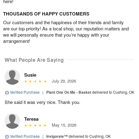
here!
THOUSANDS OF HAPPY CUSTOMERS
Our customers and the happiness of their friends and family
are our top priority! As a local shop, our reputation matters and
we will personally ensure that you’re happy with your
arrangement!
What People Are Saying
Susie
July 29, 2026
Verified Purchase
|
Plant One On Me - Basket
delivered to Cushing, OK
She said it was very nice. Thank you.
Teresa
May 15, 2026
Verified Purchase
|
Invigorate™
delivered to Cushing, OK