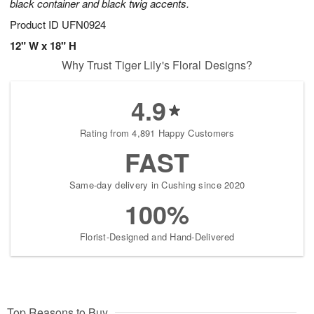
black container and black twig accents.
Product ID
UFN0924
12" W x 18" H
Why Trust Tiger Lily's Floral Designs?
4.9
Rating from 4,891 Happy Customers
FAST
Same-day delivery in Cushing since 2020
100%
Florist-Designed and Hand-Delivered
Top Reasons to Buy