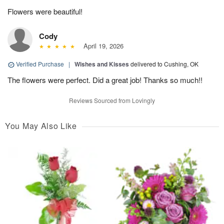
Flowers were beautiful!
Cody
April 19, 2026
Verified Purchase
|
Wishes and Kisses
delivered to Cushing, OK
The flowers were perfect. Did a great job! Thanks so much!!
Reviews Sourced from Lovingly
You May Also Like