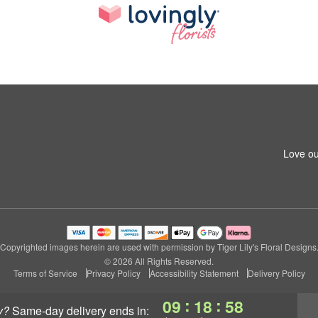
Love ou
Copyrighted images herein are used with permission by Tiger Lily's Floral Designs
© 2026 All Rights Reserved.
Terms of Service
Privacy Policy
Accessibility Statement
Delivery Policy
:
:
09
18
57
y?
same-day delivery
ends in: