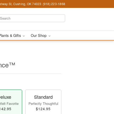
dway St, Cushing, OK 74023
(918) 223-1868
Plants & Gifts
Our Shop
ance™
eluxe
Standard
felt Favorite
Perfectly Thoughtful
142.95
$124.95