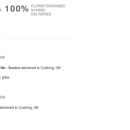
100%
FLORIST-DESIGNED
S
& HAND-
DELIVERED
g
026
 Me - Basket
delivered to Cushing, OK
k you.
026
delivered to Cushing, OK