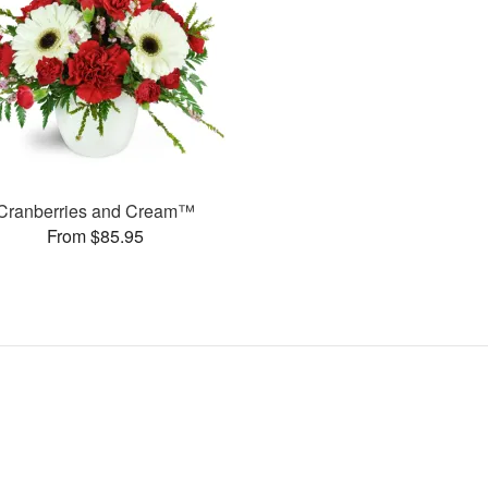
Cranberries and Cream™
From $85.95