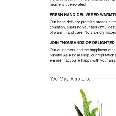
moment it celebrates!
FRESH HAND-DELIVERED WARMT
Our hand-delivery promise means every
condition, ensuring your thoughtful ges
of warmth and care. No stale dry boxes
JOIN THOUSANDS OF DELIGHTE
Our customers and the happiness of thei
priority! As a local shop, our reputation
ensure that you’re happy with your arr
You May Also Like