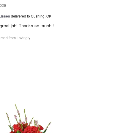
2026
Kisses
delivered to Cushing, OK
 great job! Thanks so much!!
rced from Lovingly