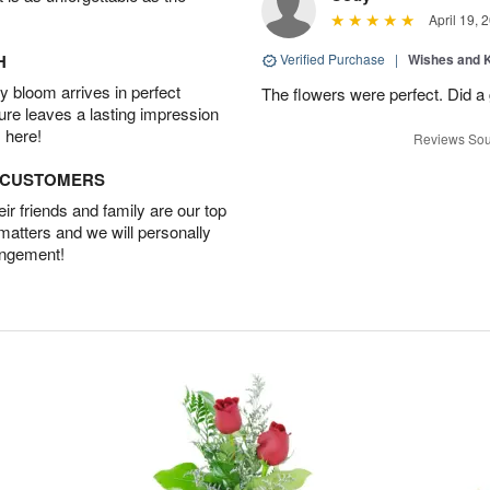
April 19, 
H
Verified Purchase
|
Wishes and 
 bloom arrives in perfect
The flowers were perfect. Did a
ture leaves a lasting impression
 here!
Reviews Sou
D CUSTOMERS
r friends and family are our top
 matters and we will personally
angement!