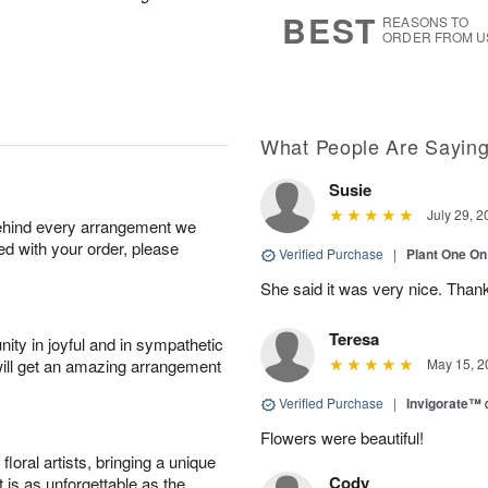
8
s
BEST
REASONS TO
ORDER FROM U
What People Are Sayin
Susie
July 29, 2
behind every arrangement we
ied with your order, please
Verified Purchase
|
Plant One On
She said it was very nice. Than
Teresa
ity in joyful and in sympathetic
will get an amazing arrangement
May 15, 2
Verified Purchase
|
Invigorate™
Flowers were beautiful!
oral artists, bringing a unique
Cody
t is as unforgettable as the