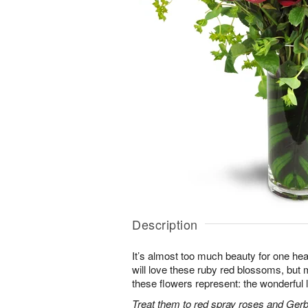
Description
It’s almost too much beauty for one hea
will love these ruby red blossoms, but mo
these flowers represent: the wonderful l
Treat them to red spray roses and Gerb