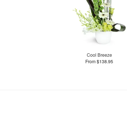
Cool Breeze
From $138.95