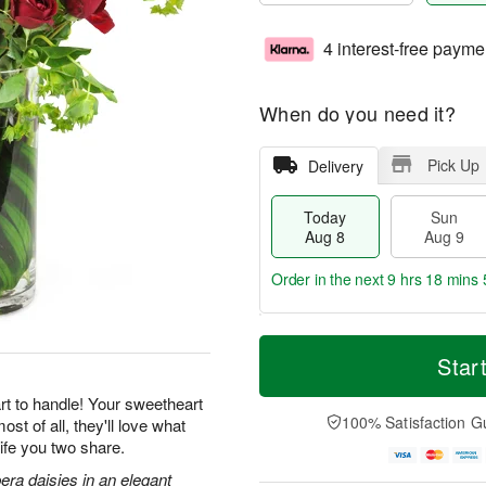
4 interest-free payme
When do you need it?
Pick Up
Delivery
Today
Sun
Aug 8
Aug 9
Order in the next
9 hrs 18 mins 
T
M
M
o
S
o
Star
o
d
u
r
n
a
n
e
rt to handle! Your sweetheart
A
y
A
D
100% Satisfaction G
st of all, they'll love what
u
A
u
a
g
ife you two share.
u
g
t
1
g
9
e
era daisies in an elegant
0