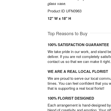
glass vase.
Product ID
UFN0963
12" W x 18" H
Top Reasons to Buy
100% SATISFACTION GUARANTEE
We take pride in our work, and stand 
deliver. If you are not completely satisf
contact us so that we can make it right.
WE ARE A REAL LOCAL FLORIST
We are proud to serve our local commun
times. You can feel confident that you 
that is supporting a real local florist!
100% FLORIST DESIGNED
Each arrangement is hand-designed by fl
blend of creativity and emotion. Your gif