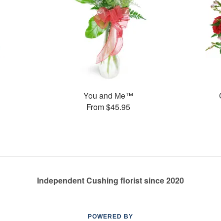
You and Me™
From $45.95
Independent Cushing florist since 2020
POWERED BY