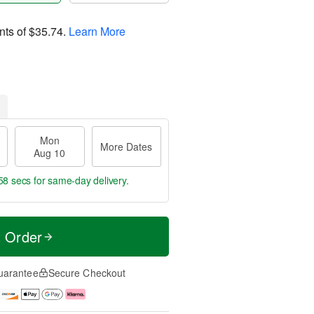
nts of
$35.74
.
Learn More
Mon
More Dates
Aug 10
57 secs
for same-day delivery.
t Order
uarantee
Secure Checkout