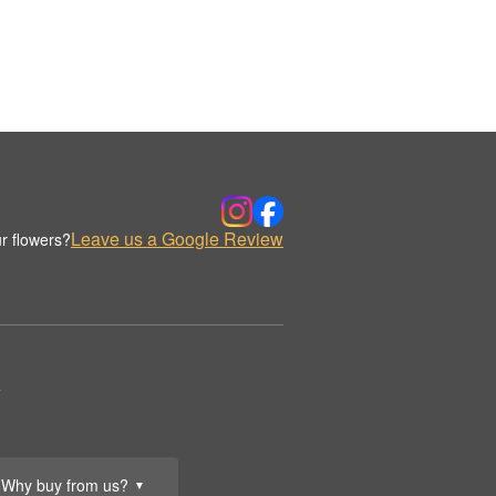
Leave us a Google Review
r flowers?
.
Why buy from us?
▼