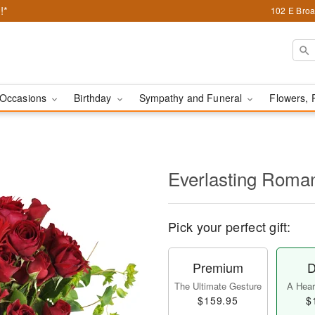
!*
102 E Broa
Occasions
Birthday
Sympathy and Funeral
Flowers, 
Everlasting Rom
Pick your perfect gift:
Premium
D
The Ultimate Gesture
A Heart
$159.95
$