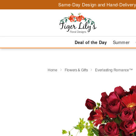
Same-Day Design and Hand-Delivery
Deal of the Day
Summer
Home
Flowers & Gifts
Everlasting Romance™