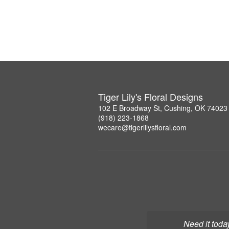
Tiger Lily's Floral Designs
102 E Broadway St, Cushing, OK 74023
(918) 223-1868
wecare@tigerlilysfloral.com
Need it toda