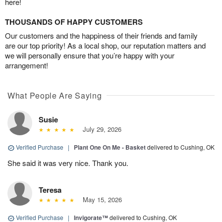
here!
THOUSANDS OF HAPPY CUSTOMERS
Our customers and the happiness of their friends and family
are our top priority! As a local shop, our reputation matters and
we will personally ensure that you’re happy with your
arrangement!
What People Are Saying
Susie
July 29, 2026
Verified Purchase
|
Plant One On Me - Basket
delivered to Cushing, OK
She said it was very nice. Thank you.
Teresa
May 15, 2026
Verified Purchase
|
Invigorate™
delivered to Cushing, OK