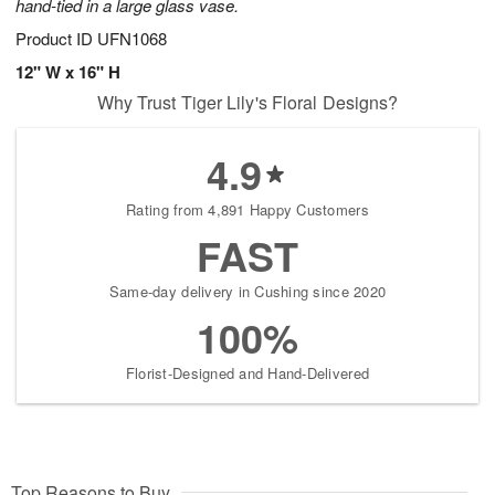
hand-tied in a large glass vase.
Product ID
UFN1068
12" W x 16" H
Why Trust Tiger Lily's Floral Designs?
4.9
Rating from 4,891 Happy Customers
FAST
Same-day delivery in Cushing since 2020
100%
Florist-Designed and Hand-Delivered
Top Reasons to Buy