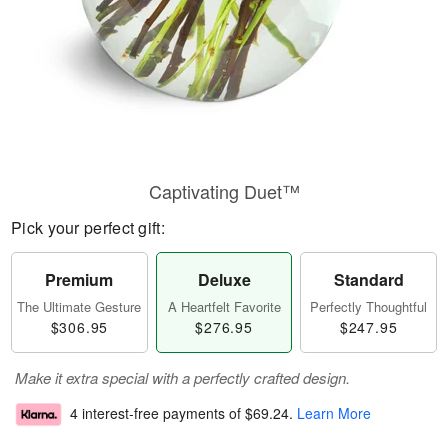
Captivating Duet™
Pick your perfect gift:
Premium
Deluxe
Standard
The Ultimate Gesture
A Heartfelt Favorite
Perfectly Thoughtful
$306.95
$276.95
$247.95
Make it extra special with a perfectly crafted design.
4 interest-free payments of
$69.24
.
Learn More