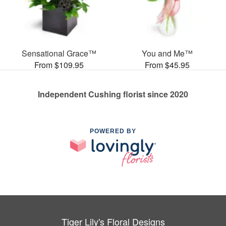
Sensational Grace™
You and Me™
From $109.95
From $45.95
Independent Cushing florist since 2020
POWERED BY
Tiger Lily's Floral Designs