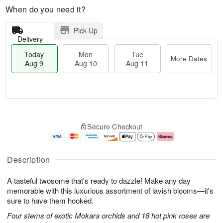
When do you need it?
Pick Up
Delivery
Today
Mon
Tue
More Dates
Aug 9
Aug 10
Aug 11
M
T
M
T
o
o
o
u
Secure Checkout
r
d
n
e
e
a
A
A
D
y
u
u
a
A
g
g
Description
t
u
1
1
e
g
0
1
A tasteful twosome that's ready to dazzle! Make any day
s
9
memorable with this luxurious assortment of lavish blooms—it's
sure to have them hooked.
Four stems of exotic Mokara orchids and 18 hot pink roses are