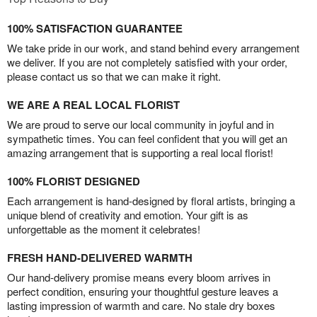
100% SATISFACTION GUARANTEE
We take pride in our work, and stand behind every arrangement
we deliver. If you are not completely satisfied with your order,
please contact us so that we can make it right.
WE ARE A REAL LOCAL FLORIST
We are proud to serve our local community in joyful and in
sympathetic times. You can feel confident that you will get an
amazing arrangement that is supporting a real local florist!
100% FLORIST DESIGNED
Each arrangement is hand-designed by floral artists, bringing a
unique blend of creativity and emotion. Your gift is as
unforgettable as the moment it celebrates!
FRESH HAND-DELIVERED WARMTH
Our hand-delivery promise means every bloom arrives in
perfect condition, ensuring your thoughtful gesture leaves a
lasting impression of warmth and care. No stale dry boxes