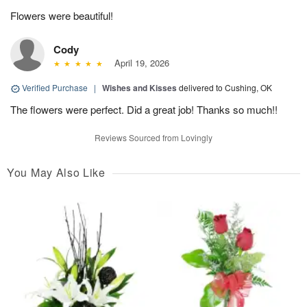
Flowers were beautiful!
Cody
April 19, 2026
Verified Purchase
|
Wishes and Kisses
delivered to Cushing, OK
The flowers were perfect. Did a great job! Thanks so much!!
Reviews Sourced from Lovingly
You May Also Like