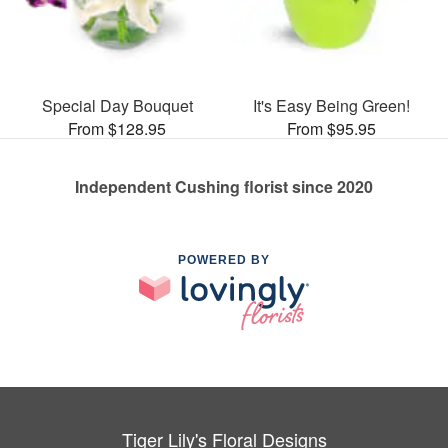
Special Day Bouquet
It's Easy Being Green!
From $128.95
From $95.95
Independent Cushing florist since 2020
POWERED BY
Tiger Lily's Floral Designs