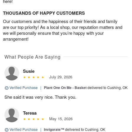
here!
THOUSANDS OF HAPPY CUSTOMERS
Our customers and the happiness of their friends and family
are our top priority! As a local shop, our reputation matters and
we will personally ensure that you’re happy with your
arrangement!
What People Are Saying
Susie
July 29, 2026
Verified Purchase
|
Plant One On Me - Basket
delivered to Cushing, OK
She said it was very nice. Thank you.
Teresa
May 15, 2026
Verified Purchase
|
Invigorate™
delivered to Cushing, OK