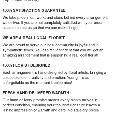
100% SATISFACTION GUARANTEE
We take pride in our work, and stand behind every arrangement
we deliver. If you are not completely satisfied with your order,
please contact us so that we can make it right.
WE ARE A REAL LOCAL FLORIST
We are proud to serve our local community in joyful and in
sympathetic times. You can feel confident that you will get an
amazing arrangement that is supporting a real local florist!
100% FLORIST DESIGNED
Each arrangement is hand-designed by floral artists, bringing a
unique blend of creativity and emotion. Your gift is as
unforgettable as the moment it celebrates!
FRESH HAND-DELIVERED WARMTH
Our hand-delivery promise means every bloom arrives in
perfect condition, ensuring your thoughtful gesture leaves a
lasting impression of warmth and care. No stale dry boxes