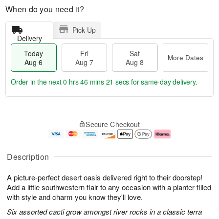
When do you need it?
Pick Up
Delivery
Today
Fri
Sat
More Dates
Aug 6
Aug 7
Aug 8
Order in the next
0 hrs 46 mins 20 secs
for same-day delivery.
T
M
o
S
o
F
Secure Checkout
d
a
r
ri
a
t
e
A
y
A
D
u
A
u
a
g
Description
u
g
t
7
g
8
e
A picture-perfect desert oasis delivered right to their doorstep!
6
s
Add a little southwestern flair to any occasion with a planter filled
with style and charm you know they'll love.
Six assorted cacti grow amongst river rocks in a classic terra