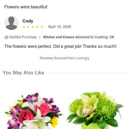
Flowers were beautiful!
Cody
April 19, 2026
Verified Purchase
|
Wishes and Kisses
delivered to Cushing, OK
The flowers were perfect. Did a great job! Thanks so much!!
Reviews Sourced from Lovingly
You May Also Like