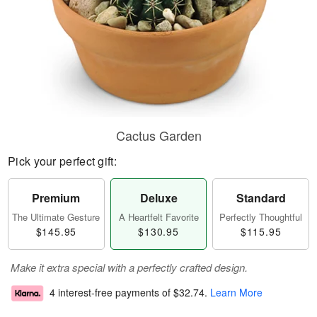
Cactus Garden
Pick your perfect gift:
Premium
Deluxe
Standard
The Ultimate Gesture
A Heartfelt Favorite
Perfectly Thoughtful
$145.95
$130.95
$115.95
Make it extra special with a perfectly crafted design.
4 interest-free payments of
$32.74
.
Learn More