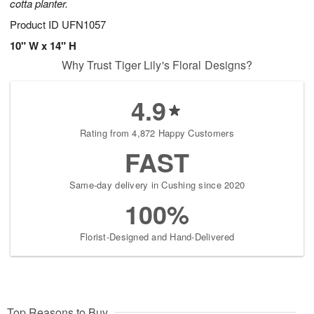
cotta planter.
Product ID
UFN1057
10" W x 14" H
Why Trust Tiger Lily's Floral Designs?
4.9
Rating from 4,872 Happy Customers
FAST
Same-day delivery in Cushing since 2020
100%
Florist-Designed and Hand-Delivered
Top Reasons to Buy