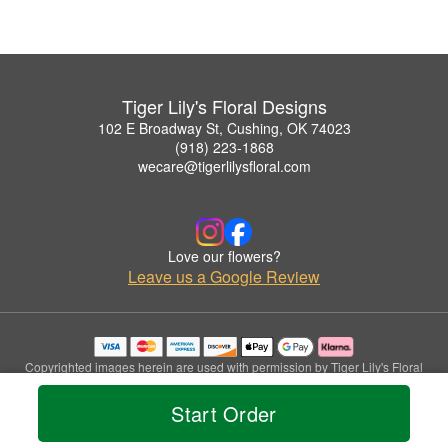
Tiger Lily's Floral Designs
102 E Broadway St, Cushing, OK 74023
(918) 223-1868
wecare@tigerlilysfloral.com
Love our flowers?
Leave us a Google Review
Copyrighted images herein are used with permission by Tiger Lily's Floral
Designs.
© 2026 All Rights Reserved.
Start Order
Terms of Service
Privacy Policy
Accessibility Statement
Delivery Policy