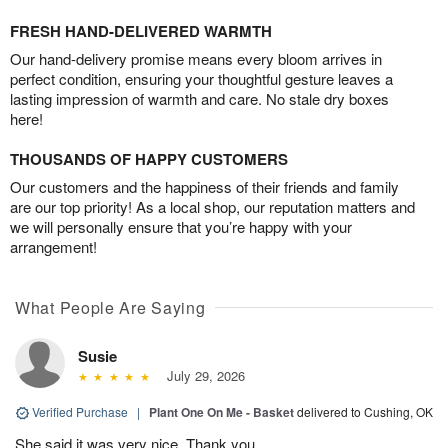
FRESH HAND-DELIVERED WARMTH
Our hand-delivery promise means every bloom arrives in
perfect condition, ensuring your thoughtful gesture leaves a
lasting impression of warmth and care. No stale dry boxes
here!
THOUSANDS OF HAPPY CUSTOMERS
Our customers and the happiness of their friends and family
are our top priority! As a local shop, our reputation matters and
we will personally ensure that you’re happy with your
arrangement!
What People Are Saying
Susie
July 29, 2026
Verified Purchase
|
Plant One On Me - Basket
delivered to Cushing, OK
She said it was very nice. Thank you.