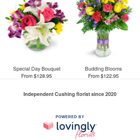
Special Day Bouquet
Budding Blooms
From $128.95
From $122.95
Independent Cushing florist since 2020
POWERED BY