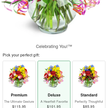
Celebrating You!™
Pick your perfect gift:
Premium
Deluxe
Standard
The Ultimate Gesture
A Heartfelt Favorite
Perfectly Thoughtful
$115.95
$101.95
$85.95