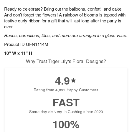
1
g
9
e
0
Ready to celebrate? Bring out the balloons, confetti, and cake.
8
s
And don’t forget the flowers! A rainbow of blooms is topped with
festive curly ribbon for a gift that will last long after the party is
over.
Roses, carnations, lilies, and more are arranged in a glass vase.
Product ID
UFN1114M
10" W x 11" H
Why Trust Tiger Lily's Floral Designs?
4.9
Rating from 4,891 Happy Customers
FAST
Same-day delivery in Cushing since 2020
100%