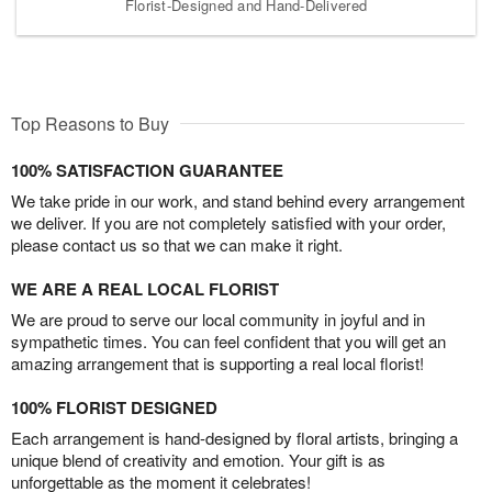
Florist-Designed and Hand-Delivered
Top Reasons to Buy
100% SATISFACTION GUARANTEE
We take pride in our work, and stand behind every arrangement
we deliver. If you are not completely satisfied with your order,
please contact us so that we can make it right.
WE ARE A REAL LOCAL FLORIST
We are proud to serve our local community in joyful and in
sympathetic times. You can feel confident that you will get an
amazing arrangement that is supporting a real local florist!
100% FLORIST DESIGNED
Each arrangement is hand-designed by floral artists, bringing a
unique blend of creativity and emotion. Your gift is as
unforgettable as the moment it celebrates!