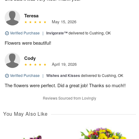
Teresa
May 15, 2026
Verified Purchase
|
Invigorate™
delivered to Cushing, OK
Flowers were beautiful!
Cody
April 19, 2026
Verified Purchase
|
Wishes and Kisses
delivered to Cushing, OK
The flowers were perfect. Did a great job! Thanks so much!!
Reviews Sourced from Lovingly
You May Also Like