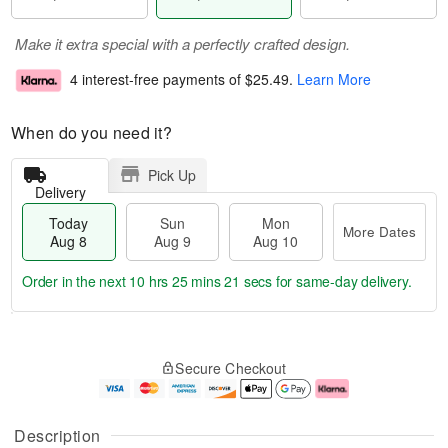
Make it extra special with a perfectly crafted design.
4 interest-free payments of
$25.49
.
Learn More
When do you need it?
Pick Up
Delivery
Today
Sun
Mon
More Dates
Aug 8
Aug 9
Aug 10
Order in the next
10 hrs 25 mins 20 secs
for same-day delivery.
T
M
M
o
S
o
o
Secure Checkout
d
u
r
n
a
n
e
A
y
A
D
u
A
u
a
g
Description
u
g
t