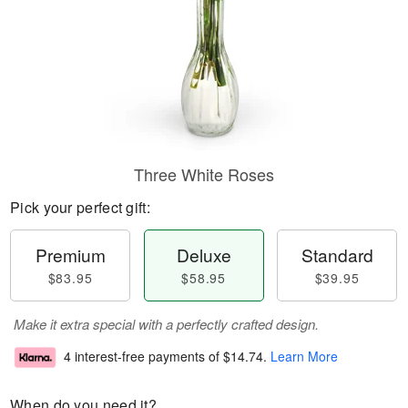
Three White Roses
Pick your perfect gift:
Premium
Deluxe
Standard
$83.95
$58.95
$39.95
Make it extra special with a perfectly crafted design.
4 interest-free payments of
$14.74
.
Learn More
When do you need it?