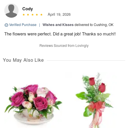
Cody
April 19, 2026
Verified Purchase
|
Wishes and Kisses
delivered to Cushing, OK
The flowers were perfect. Did a great job! Thanks so much!!
Reviews Sourced from Lovingly
You May Also Like