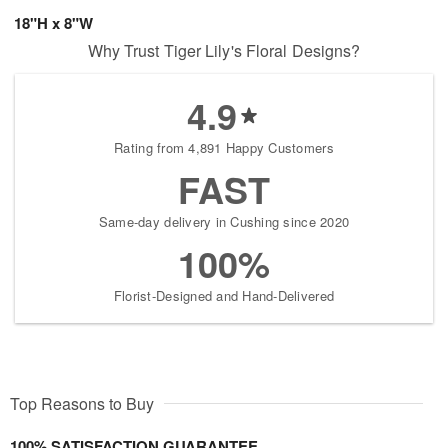
18"H x 8"W
Why Trust Tiger Lily's Floral Designs?
4.9
Rating from 4,891 Happy Customers
FAST
Same-day delivery in Cushing since 2020
100%
Florist-Designed and Hand-Delivered
Top Reasons to Buy
100% SATISFACTION GUARANTEE