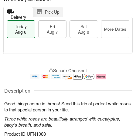
Pick Up
Delivery
Today
Fri
Sat
More Dates
Aug 6
Aug 7
Aug 8
M
T
S
o
o
F
Secure Checkout
a
r
d
ri
t
e
a
A
A
D
y
u
u
a
A
g
Description
g
t
u
7
8
e
g
Good things come in threes! Send this trio of perfect white roses
s
6
to that special person in your life.
Three white roses are beautifully arranged with eucalyptus,
baby's breath, and salal.
Product ID
UFN1083