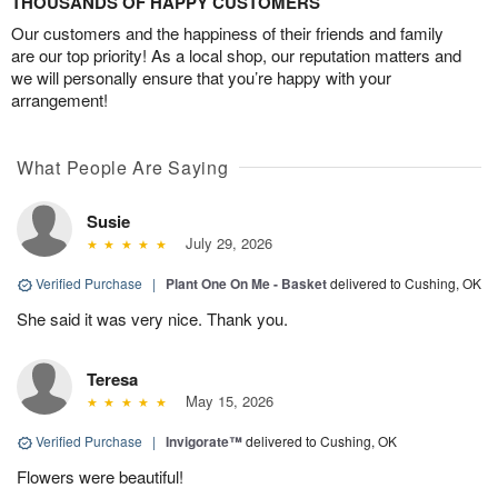
THOUSANDS OF HAPPY CUSTOMERS
Our customers and the happiness of their friends and family
are our top priority! As a local shop, our reputation matters and
we will personally ensure that you’re happy with your
arrangement!
What People Are Saying
Susie
July 29, 2026
Verified Purchase
|
Plant One On Me - Basket
delivered to Cushing, OK
She said it was very nice. Thank you.
Teresa
May 15, 2026
Verified Purchase
|
Invigorate™
delivered to Cushing, OK
Flowers were beautiful!