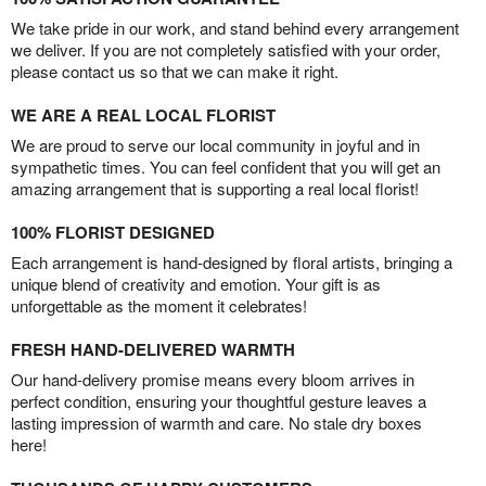
We take pride in our work, and stand behind every arrangement
we deliver. If you are not completely satisfied with your order,
please contact us so that we can make it right.
WE ARE A REAL LOCAL FLORIST
We are proud to serve our local community in joyful and in
sympathetic times. You can feel confident that you will get an
amazing arrangement that is supporting a real local florist!
100% FLORIST DESIGNED
Each arrangement is hand-designed by floral artists, bringing a
unique blend of creativity and emotion. Your gift is as
unforgettable as the moment it celebrates!
FRESH HAND-DELIVERED WARMTH
Our hand-delivery promise means every bloom arrives in
perfect condition, ensuring your thoughtful gesture leaves a
lasting impression of warmth and care. No stale dry boxes
here!