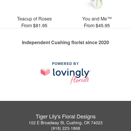
Teacup of Roses
You and Me™
From $81.95
From $45.95
Independent Cushing florist since 2020
POWERED BY
Tiger Lily's Floral Designs
102 E Broadway St, Cushing, OK 74023
(918) 223-1868