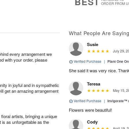
BEST
ORDER FROM U
What People Are Sayin
Susie
July 29, 2
behind every arrangement we
ied with your order, please
Verified Purchase
|
Plant One On
She said it was very nice. Than
Teresa
ity in joyful and in sympathetic
will get an amazing arrangement
May 15, 2
Verified Purchase
|
Invigorate™
Flowers were beautiful!
oral artists, bringing a unique
Cody
t is as unforgettable as the
April 19, 