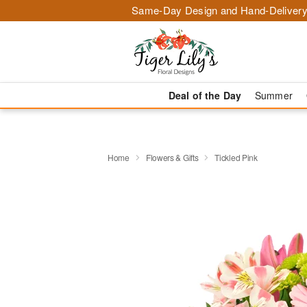
Same-Day Design and Hand-Delivery
Deal of the Day
Summer
Home
Flowers & Gifts
Tickled Pink