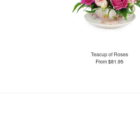
Teacup of Roses
From $81.95