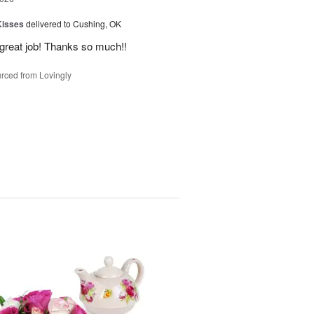
Kisses
delivered to Cushing, OK
 great job! Thanks so much!!
rced from Lovingly