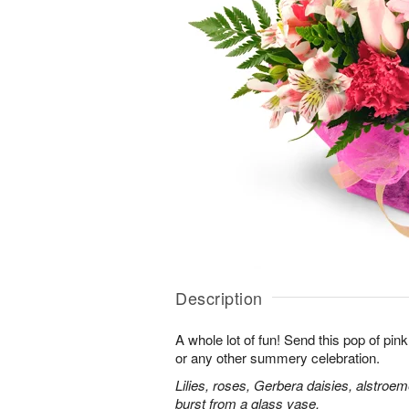
Description
A whole lot of fun! Send this pop of pin
or any other summery celebration.
Lilies, roses, Gerbera daisies, alstroe
burst from a glass vase.