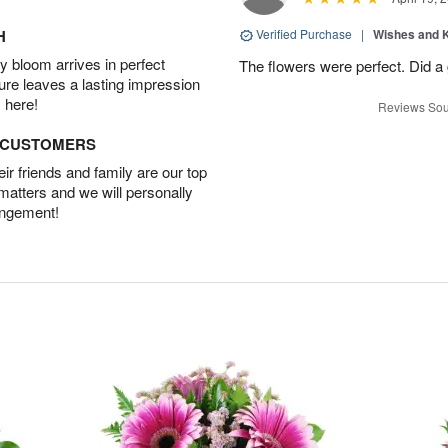
H
Verified Purchase
|
Wishes and 
 bloom arrives in perfect
The flowers were perfect. Did a
ture leaves a lasting impression
 here!
Reviews Sou
D CUSTOMERS
r friends and family are our top
 matters and we will personally
angement!