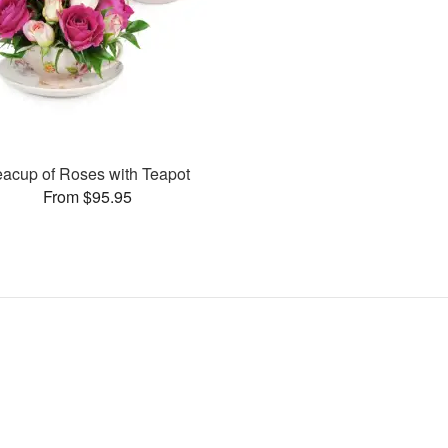
eacup of Roses with Teapot
From $95.95