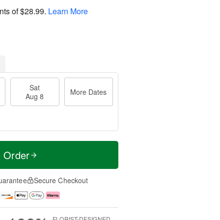
nts of
$28.99
.
Learn More
Sat
More Dates
Aug 8
t Order
uarantee
Secure Checkout
FLORIST-DESIGNED