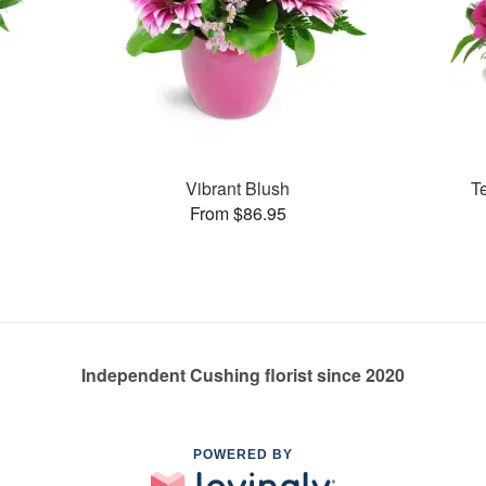
Vibrant Blush
T
From $86.95
Independent Cushing florist since 2020
POWERED BY