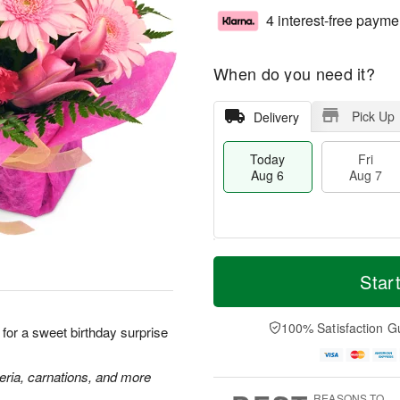
4 interest-free payme
When do you need it?
Pick Up
Delivery
Today
Fri
Aug 6
Aug 7
M
T
S
o
o
Star
F
a
r
d
ri
t
e
a
A
A
D
y
100% Satisfaction G
u
k for a sweet birthday surprise
u
a
A
g
g
t
u
7
8
e
g
meria, carnations, and more
s
6
REASONS TO