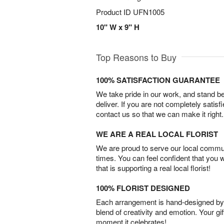
Product ID
UFN1005
10" W x 9" H
Top Reasons to Buy
100% SATISFACTION GUARANTEE
We take pride in our work, and stand 
deliver. If you are not completely satisf
contact us so that we can make it right.
WE ARE A REAL LOCAL FLORIST
We are proud to serve our local commun
times. You can feel confident that you 
that is supporting a real local florist!
100% FLORIST DESIGNED
Each arrangement is hand-designed by fl
blend of creativity and emotion. Your gif
moment it celebrates!