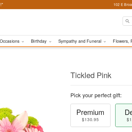
!*
102 E Broa
Occasions
Birthday
Sympathy and Funeral
Flowers, 
Tickled Pink
Pick your perfect gift:
Premium
De
$130.95
$1