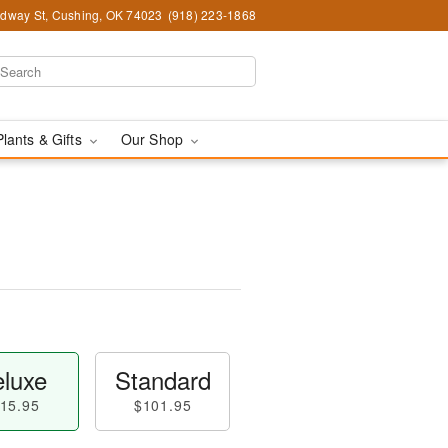
dway St, Cushing, OK 74023
(918) 223-1868
Plants & Gifts
Our Shop
luxe
Standard
15.95
$101.95