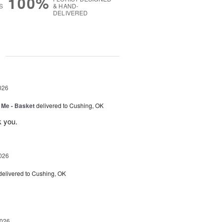
100%
S
& HAND-
DELIVERED
g
026
 Me - Basket
delivered to Cushing, OK
k you.
026
delivered to Cushing, OK
2026