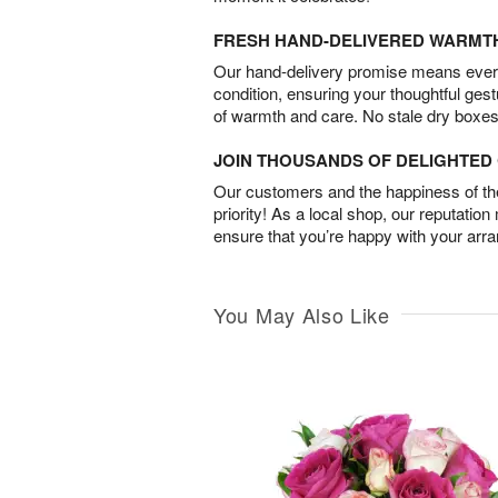
FRESH HAND-DELIVERED WARMT
Our hand-delivery promise means every
condition, ensuring your thoughtful ges
of warmth and care. No stale dry boxes
JOIN THOUSANDS OF DELIGHTE
Our customers and the happiness of thei
priority! As a local shop, our reputation
ensure that you’re happy with your arr
You May Also Like