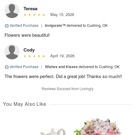
Teresa
May 15, 2026
Verified Purchase
|
Invigorate™
delivered to Cushing, OK
Flowers were beautiful!
Cody
April 19, 2026
Verified Purchase
|
Wishes and Kisses
delivered to Cushing, OK
The flowers were perfect. Did a great job! Thanks so much!!
Reviews Sourced from Lovingly
You May Also Like