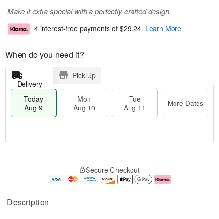
Make it extra special with a perfectly crafted design.
4 interest-free payments of
$29.24
.
Learn More
When do you need it?
Pick Up
Delivery
Today
Mon
Tue
More Dates
Aug 9
Aug 10
Aug 11
M
T
M
T
o
o
o
u
Secure Checkout
r
d
n
e
e
a
A
A
D
y
u
u
a
A
g
g
Description
t
u
1
1
e
g
0
1