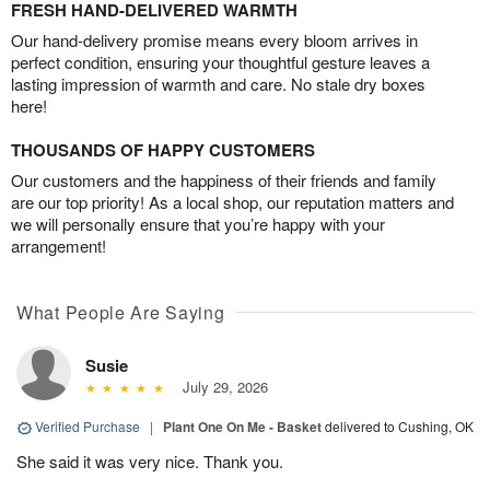
FRESH HAND-DELIVERED WARMTH
Our hand-delivery promise means every bloom arrives in
perfect condition, ensuring your thoughtful gesture leaves a
lasting impression of warmth and care. No stale dry boxes
here!
THOUSANDS OF HAPPY CUSTOMERS
Our customers and the happiness of their friends and family
are our top priority! As a local shop, our reputation matters and
we will personally ensure that you’re happy with your
arrangement!
What People Are Saying
Susie
July 29, 2026
Verified Purchase
|
Plant One On Me - Basket
delivered to Cushing, OK
She said it was very nice. Thank you.