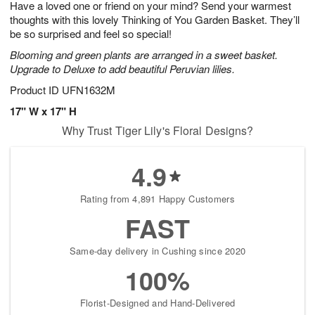
Have a loved one or friend on your mind? Send your warmest
s
9
thoughts with this lovely Thinking of You Garden Basket. They’ll
be so surprised and feel so special!
Blooming and green plants are arranged in a sweet basket.
Upgrade to Deluxe to add beautiful Peruvian lilies.
Product ID
UFN1632M
17" W x 17" H
Why Trust Tiger Lily's Floral Designs?
4.9
Rating from 4,891 Happy Customers
FAST
Same-day delivery in Cushing since 2020
100%
Florist-Designed and Hand-Delivered