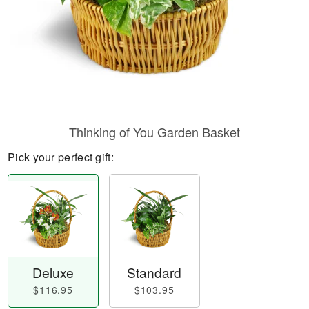
Thinking of You Garden Basket
Pick your perfect gift:
Deluxe
Standard
$116.95
$103.95