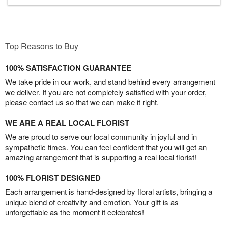
Top Reasons to Buy
100% SATISFACTION GUARANTEE
We take pride in our work, and stand behind every arrangement
we deliver. If you are not completely satisfied with your order,
please contact us so that we can make it right.
WE ARE A REAL LOCAL FLORIST
We are proud to serve our local community in joyful and in
sympathetic times. You can feel confident that you will get an
amazing arrangement that is supporting a real local florist!
100% FLORIST DESIGNED
Each arrangement is hand-designed by floral artists, bringing a
unique blend of creativity and emotion. Your gift is as
unforgettable as the moment it celebrates!