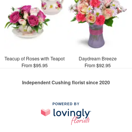
Teacup of Roses with Teapot
Daydream Breeze
From $95.95
From $92.95
Independent Cushing florist since 2020
POWERED BY