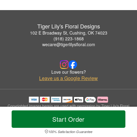
Tiger Lily's Floral Designs
102 E Broadway St, Cushing, OK 74023
(918) 223-1868
wecare@tigerlilysfloral.com
Love our flowers?
Leave us a Google Review
Copyrighted images herein are used with permission by Tiger Lily's Floral
Designs.
Start Order
© 2026 All Rights Reserved.
Terms of Service
Privacy Policy
Accessibility Statement
Delivery Policy
100% Satisfaction Guarantee