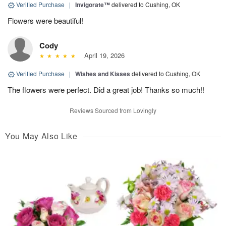
Verified Purchase
|
Invigorate™
delivered to Cushing, OK
Flowers were beautiful!
Cody
April 19, 2026
Verified Purchase
|
Wishes and Kisses
delivered to Cushing, OK
The flowers were perfect. Did a great job! Thanks so much!!
Reviews Sourced from Lovingly
You May Also Like