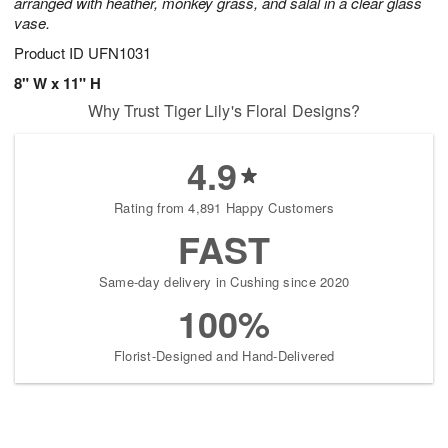
arranged with heather, monkey grass, and salal in a clear glass
vase.
Product ID
UFN1031
8" W x 11" H
Why Trust Tiger Lily's Floral Designs?
4.9
Rating from 4,891 Happy Customers
FAST
Same-day delivery in Cushing since 2020
100%
Florist-Designed and Hand-Delivered