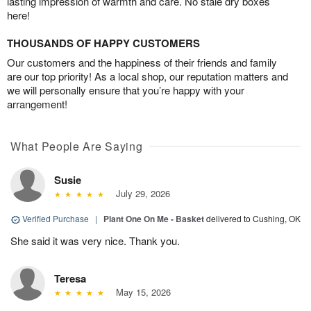
lasting impression of warmth and care. No stale dry boxes
here!
THOUSANDS OF HAPPY CUSTOMERS
Our customers and the happiness of their friends and family
are our top priority! As a local shop, our reputation matters and
we will personally ensure that you’re happy with your
arrangement!
What People Are Saying
Susie
July 29, 2026
Verified Purchase
|
Plant One On Me - Basket
delivered to Cushing, OK
She said it was very nice. Thank you.
Teresa
May 15, 2026