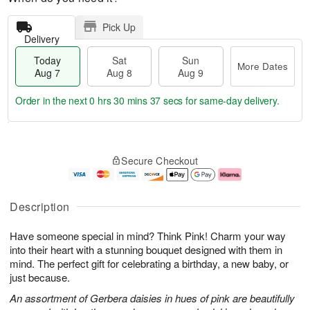
Pick Up
Delivery
Today
Sat
Sun
More Dates
Aug 7
Aug 8
Aug 9
Order in the next
0 hrs 30 mins 36 secs
for same-day delivery.
T
M
o
S
S
o
Secure Checkout
d
a
u
r
a
t
n
e
y
A
A
D
A
u
u
a
Description
u
g
g
t
g
8
9
e
Have someone special in mind? Think Pink! Charm your way
7
s
into their heart with a stunning bouquet designed with them in
mind. The perfect gift for celebrating a birthday, a new baby, or
just because.
An assortment of Gerbera daisies in hues of pink are beautifully