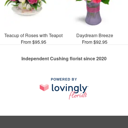
Teacup of Roses with Teapot
Daydream Breeze
From $95.95
From $92.95
Independent Cushing florist since 2020
POWERED BY