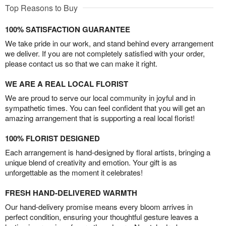
Top Reasons to Buy
100% SATISFACTION GUARANTEE
We take pride in our work, and stand behind every arrangement
we deliver. If you are not completely satisfied with your order,
please contact us so that we can make it right.
WE ARE A REAL LOCAL FLORIST
We are proud to serve our local community in joyful and in
sympathetic times. You can feel confident that you will get an
amazing arrangement that is supporting a real local florist!
100% FLORIST DESIGNED
Each arrangement is hand-designed by floral artists, bringing a
unique blend of creativity and emotion. Your gift is as
unforgettable as the moment it celebrates!
FRESH HAND-DELIVERED WARMTH
Our hand-delivery promise means every bloom arrives in
perfect condition, ensuring your thoughtful gesture leaves a