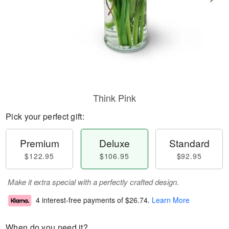
Think Pink
Pick your perfect gift:
Premium
Deluxe
Standard
$122.95
$106.95
$92.95
Make it extra special with a perfectly crafted design.
4 interest-free payments of
$26.74
.
Learn More
When do you need it?