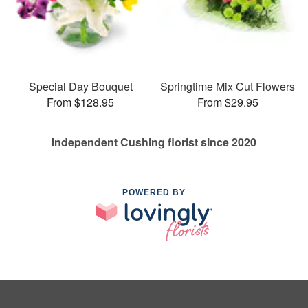
Special Day Bouquet
Springtime Mix Cut Flowers
From $128.95
From $29.95
Independent Cushing florist since 2020
POWERED BY