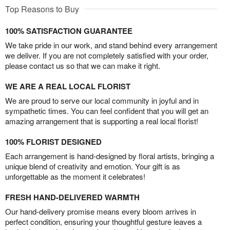
Top Reasons to Buy
100% SATISFACTION GUARANTEE
We take pride in our work, and stand behind every arrangement
we deliver. If you are not completely satisfied with your order,
please contact us so that we can make it right.
WE ARE A REAL LOCAL FLORIST
We are proud to serve our local community in joyful and in
sympathetic times. You can feel confident that you will get an
amazing arrangement that is supporting a real local florist!
100% FLORIST DESIGNED
Each arrangement is hand-designed by floral artists, bringing a
unique blend of creativity and emotion. Your gift is as
unforgettable as the moment it celebrates!
FRESH HAND-DELIVERED WARMTH
Our hand-delivery promise means every bloom arrives in
perfect condition, ensuring your thoughtful gesture leaves a