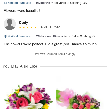
Verified Purchase
|
Invigorate™
delivered to Cushing, OK
Flowers were beautiful!
Cody
April 19, 2026
Verified Purchase
|
Wishes and Kisses
delivered to Cushing, OK
The flowers were perfect. Did a great job! Thanks so much!!
Reviews Sourced from Lovingly
You May Also Like