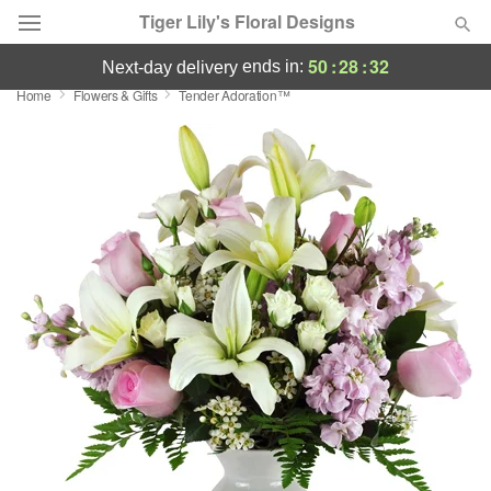
Tiger Lily's Floral Designs
50
:
28
:
31
ends in:
next-day delivery
Home
Flowers & Gifts
Tender Adoration™
Deal of the Day
Summer
Featured
Occasions
Birthday
Sympathy and Funeral
Flowers, Plants & Gifts
Our Shop