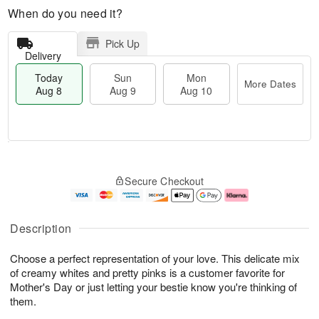
When do you need it?
Pick Up
Delivery
Today
Sun
Mon
More Dates
Aug 8
Aug 9
Aug 10
M
T
M
S
o
o
o
Secure Checkout
u
r
d
n
n
e
a
A
A
D
y
u
u
a
A
g
Description
g
t
u
1
9
e
g
0
Choose a perfect representation of your love. This delicate mix
s
8
of creamy whites and pretty pinks is a customer favorite for
Mother's Day or just letting your bestie know you're thinking of
them.