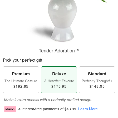
Tender Adoration™
Pick your perfect gift:
Premium
Deluxe
Standard
The Ultimate Gesture
A Heartfelt Favorite
Perfectly Thoughtful
$192.95
$175.95
$148.95
Make it extra special with a perfectly crafted design.
4 interest-free payments of
$43.99
.
Learn More