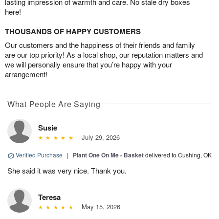
lasting impression of warmth and care. No stale dry boxes
here!
THOUSANDS OF HAPPY CUSTOMERS
Our customers and the happiness of their friends and family
are our top priority! As a local shop, our reputation matters and
we will personally ensure that you’re happy with your
arrangement!
What People Are Saying
Susie
July 29, 2026
Verified Purchase
|
Plant One On Me - Basket
delivered to Cushing, OK
She said it was very nice. Thank you.
Teresa
May 15, 2026