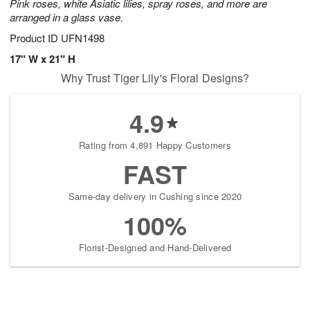
Pink roses, white Asiatic lilies, spray roses, and more are
arranged in a glass vase.
Product ID
UFN1498
17" W x 21" H
Why Trust Tiger Lily's Floral Designs?
4.9
Rating from 4,891 Happy Customers
FAST
Same-day delivery in Cushing since 2020
100%
Florist-Designed and Hand-Delivered