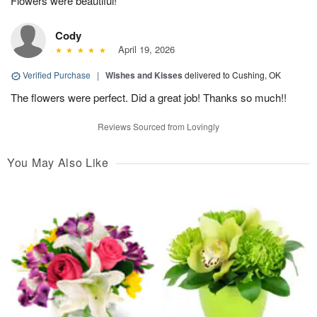
Flowers were beautiful!
Cody
April 19, 2026
Verified Purchase
|
Wishes and Kisses
delivered to Cushing, OK
The flowers were perfect. Did a great job! Thanks so much!!
Reviews Sourced from Lovingly
You May Also Like