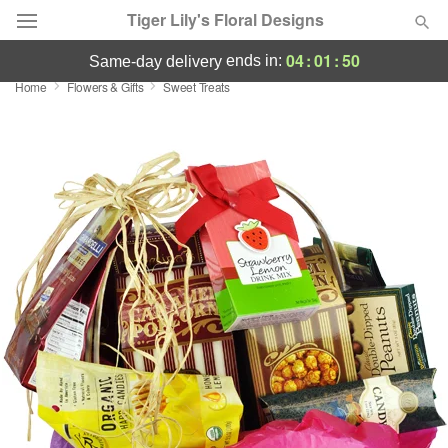
Tiger Lily's Floral Designs
04
:
01
:
49
ends in:
same-day delivery
Home
Flowers & Gifts
Sweet Treats
Deal of the Day
Summer
Featured
Occasions
Birthday
Sympathy and Funeral
Flowers, Plants & Gifts
Our Shop