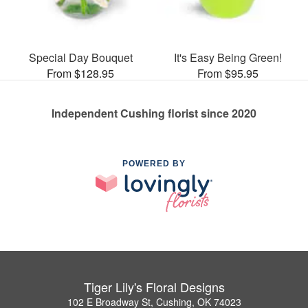
Special Day Bouquet
It's Easy Being Green!
From $128.95
From $95.95
Independent Cushing florist since 2020
POWERED BY
Tiger Lily's Floral Designs
102 E Broadway St, Cushing, OK 74023