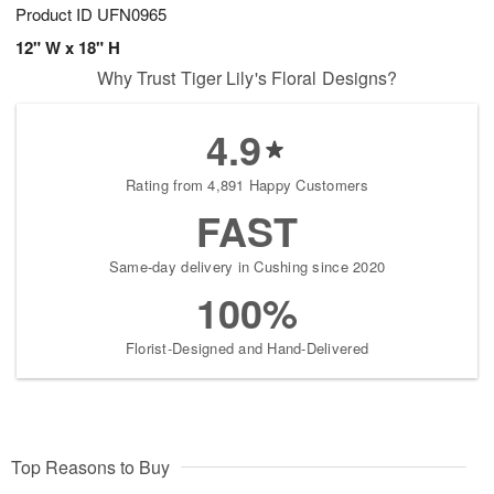
Product ID
UFN0965
12" W x 18" H
Why Trust Tiger Lily's Floral Designs?
4.9
Rating from 4,891 Happy Customers
FAST
Same-day delivery in Cushing since 2020
100%
Florist-Designed and Hand-Delivered
Top Reasons to Buy