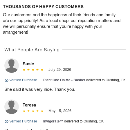
THOUSANDS OF HAPPY CUSTOMERS
Our customers and the happiness of their friends and family
are our top priority! As a local shop, our reputation matters and
we will personally ensure that you’re happy with your
arrangement!
What People Are Saying
Susie
July 29, 2026
Verified Purchase
|
Plant One On Me - Basket
delivered to Cushing, OK
She said it was very nice. Thank you.
Teresa
May 15, 2026
Verified Purchase
|
Invigorate™
delivered to Cushing, OK