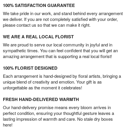
100% SATISFACTION GUARANTEE
We take pride in our work, and stand behind every arrangement
we deliver. If you are not completely satisfied with your order,
please contact us so that we can make it right.
WE ARE A REAL LOCAL FLORIST
We are proud to serve our local community in joyful and in
sympathetic times. You can feel confident that you will get an
amazing arrangement that is supporting a real local florist!
100% FLORIST DESIGNED
Each arrangement is hand-designed by floral artists, bringing a
unique blend of creativity and emotion. Your gift is as
unforgettable as the moment it celebrates!
FRESH HAND-DELIVERED WARMTH
Our hand-delivery promise means every bloom arrives in
perfect condition, ensuring your thoughtful gesture leaves a
lasting impression of warmth and care. No stale dry boxes
here!