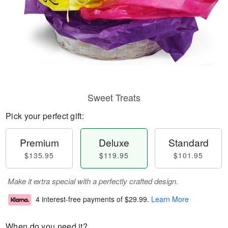
Sweet Treats
Pick your perfect gift:
Premium
Deluxe
Standard
$135.95
$119.95
$101.95
Make it extra special with a perfectly crafted design.
4 interest-free payments of
$29.99
.
Learn More
When do you need it?