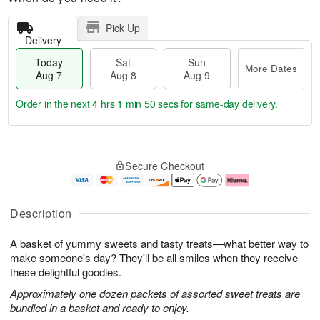
Pick Up
Delivery
Today
Sat
Sun
More Dates
Aug 7
Aug 8
Aug 9
Order in the next
4 hrs 1 min 49 secs
for same-day delivery.
T
M
o
S
S
o
Secure Checkout
d
a
u
r
a
t
n
e
y
A
A
D
A
u
u
a
Description
u
g
g
t
g
8
9
e
A basket of yummy sweets and tasty treats—what better way to
7
s
make someone's day? They'll be all smiles when they receive
these delightful goodies.
Approximately one dozen packets of assorted sweet treats are
bundled in a basket and ready to enjoy.