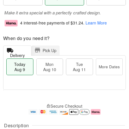
Make it extra special with a perfectly crafted design.
4 interest-free payments of
$31.24
.
Learn More
When do you need it?
Pick Up
Delivery
Today
Mon
Tue
More Dates
Aug 9
Aug 10
Aug 11
M
T
M
T
o
o
o
u
Secure Checkout
r
d
n
e
e
a
A
A
D
y
u
u
a
A
g
g
Description
t
u