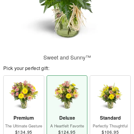
Sweet and Sunny™
Pick your perfect gift:
Premium
Deluxe
Standard
The Ultimate Gesture
A Heartfelt Favorite
Perfectly Thoughtful
$134.95
$124.95
$106.95