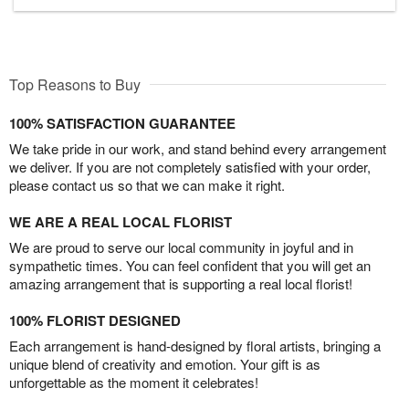
Top Reasons to Buy
100% SATISFACTION GUARANTEE
We take pride in our work, and stand behind every arrangement
we deliver. If you are not completely satisfied with your order,
please contact us so that we can make it right.
WE ARE A REAL LOCAL FLORIST
We are proud to serve our local community in joyful and in
sympathetic times. You can feel confident that you will get an
amazing arrangement that is supporting a real local florist!
100% FLORIST DESIGNED
Each arrangement is hand-designed by floral artists, bringing a
unique blend of creativity and emotion. Your gift is as
unforgettable as the moment it celebrates!