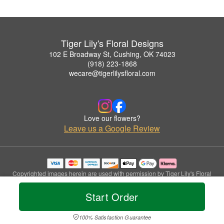
Tiger Lily's Floral Designs
102 E Broadway St, Cushing, OK 74023
(918) 223-1868
wecare@tigerlilysfloral.com
Love our flowers?
Leave us a Google Review
Copyrighted images herein are used with permission by Tiger Lily's Floral
Designs.
© 2026 All Rights Reserved.
Start Order
Terms of Service
Privacy Policy
Accessibility Statement
Delivery Policy
100% Satisfaction Guarantee