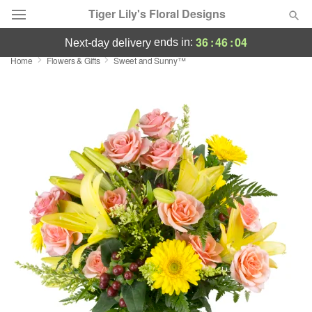
Tiger Lily's Floral Designs
36
:
46
:
03
ends in:
next-day delivery
Home
Flowers & Gifts
Sweet and Sunny™
Deal of the Day
Summer
Featured
Occasions
Birthday
Sympathy and Funeral
Flowers, Plants & Gifts
Our Shop