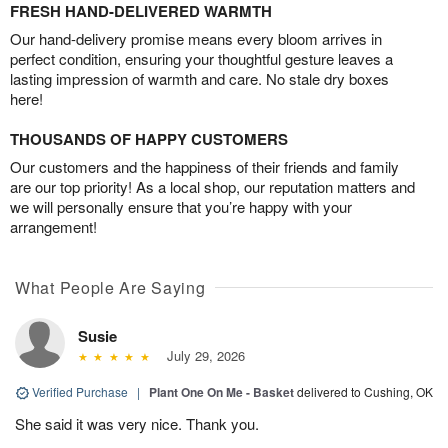
FRESH HAND-DELIVERED WARMTH
Our hand-delivery promise means every bloom arrives in
perfect condition, ensuring your thoughtful gesture leaves a
lasting impression of warmth and care. No stale dry boxes
here!
THOUSANDS OF HAPPY CUSTOMERS
Our customers and the happiness of their friends and family
are our top priority! As a local shop, our reputation matters and
we will personally ensure that you’re happy with your
arrangement!
What People Are Saying
Susie
July 29, 2026
Verified Purchase
|
Plant One On Me - Basket
delivered to Cushing, OK
She said it was very nice. Thank you.