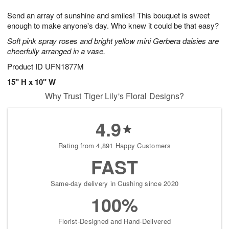
1
1
e
g
0
1
Send an array of sunshine and smiles! This bouquet is sweet
s
9
enough to make anyone's day. Who knew it could be that easy?
Soft pink spray roses and bright yellow mini Gerbera daisies are
cheerfully arranged in a vase.
Product ID
UFN1877M
15" H x 10" W
Why Trust Tiger Lily's Floral Designs?
4.9
Rating from 4,891 Happy Customers
FAST
Same-day delivery in Cushing since 2020
100%
Florist-Designed and Hand-Delivered