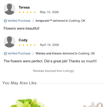
Teresa
May 15, 2026
Verified Purchase
|
Invigorate™
delivered to Cushing, OK
Flowers were beautiful!
Cody
April 19, 2026
Verified Purchase
|
Wishes and Kisses
delivered to Cushing, OK
The flowers were perfect. Did a great job! Thanks so much!!
Reviews Sourced from Lovingly
You May Also Like