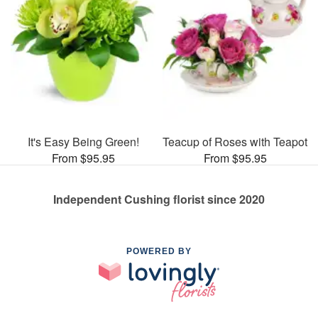
It's Easy Being Green!
Teacup of Roses with Teapot
From $95.95
From $95.95
Independent Cushing florist since 2020
POWERED BY