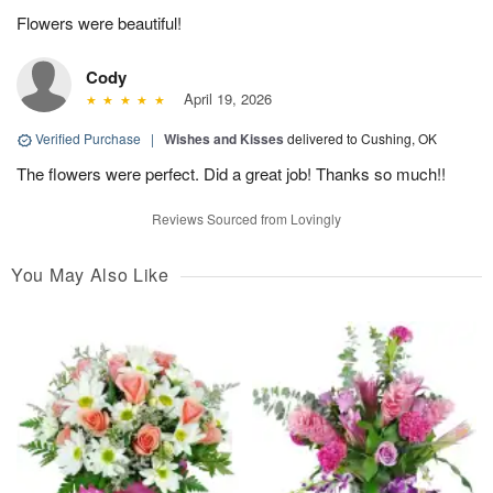
Flowers were beautiful!
Cody
April 19, 2026
Verified Purchase
|
Wishes and Kisses
delivered to Cushing, OK
The flowers were perfect. Did a great job! Thanks so much!!
Reviews Sourced from Lovingly
You May Also Like