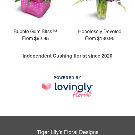
Bubble Gum Bliss™
Hopelessly Devoted
From $92.95
From $130.95
Independent Cushing florist since 2020
POWERED BY
Tiger Lily's Floral Designs