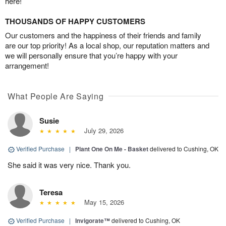
here!
THOUSANDS OF HAPPY CUSTOMERS
Our customers and the happiness of their friends and family
are our top priority! As a local shop, our reputation matters and
we will personally ensure that you’re happy with your
arrangement!
What People Are Saying
Susie
July 29, 2026
Verified Purchase
|
Plant One On Me - Basket
delivered to Cushing, OK
She said it was very nice. Thank you.
Teresa
May 15, 2026
Verified Purchase
|
Invigorate™
delivered to Cushing, OK