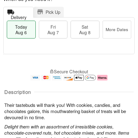
Pick Up
Delivery
Today
Fri
Sat
More Dates
Aug 6
Aug 7
Aug 8
M
T
S
o
o
F
Secure Checkout
a
r
d
ri
t
e
a
A
A
D
y
u
u
a
A
g
Description
g
t
u
7
8
e
g
Their tastebuds will thank you! With cookies, candies, and
s
6
chocolates galore, this mouthwatering basket of treats will be
devoured in no time.
Delight them with an assortment of irresistible cookies,
chocolate-covered nuts, hot chocolate mixes, and more. Items