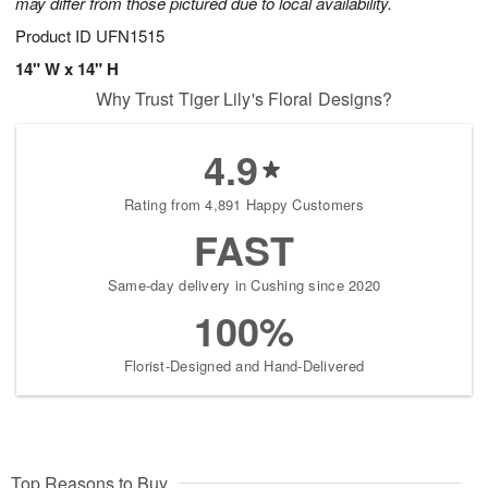
may differ from those pictured due to local availability.
Product ID
UFN1515
14" W x 14" H
Why Trust Tiger Lily's Floral Designs?
4.9
Rating from 4,891 Happy Customers
FAST
Same-day delivery in Cushing since 2020
100%
Florist-Designed and Hand-Delivered
Top Reasons to Buy