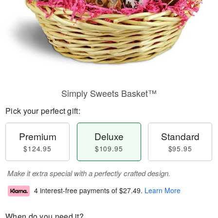
Simply Sweets Basket™
Pick your perfect gift:
Premium
Deluxe
Standard
$124.95
$109.95
$95.95
Make it extra special with a perfectly crafted design.
4 interest-free payments of
$27.49
.
Learn More
When do you need it?