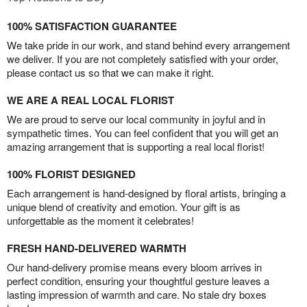
100% SATISFACTION GUARANTEE
We take pride in our work, and stand behind every arrangement
we deliver. If you are not completely satisfied with your order,
please contact us so that we can make it right.
WE ARE A REAL LOCAL FLORIST
We are proud to serve our local community in joyful and in
sympathetic times. You can feel confident that you will get an
amazing arrangement that is supporting a real local florist!
100% FLORIST DESIGNED
Each arrangement is hand-designed by floral artists, bringing a
unique blend of creativity and emotion. Your gift is as
unforgettable as the moment it celebrates!
FRESH HAND-DELIVERED WARMTH
Our hand-delivery promise means every bloom arrives in
perfect condition, ensuring your thoughtful gesture leaves a
lasting impression of warmth and care. No stale dry boxes