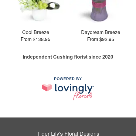
Cool Breeze
Daydream Breeze
From $138.95
From $92.95
Independent Cushing florist since 2020
POWERED BY
Tiger Lily's Floral Designs