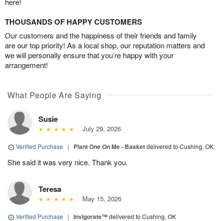
here!
THOUSANDS OF HAPPY CUSTOMERS
Our customers and the happiness of their friends and family
are our top priority! As a local shop, our reputation matters and
we will personally ensure that you’re happy with your
arrangement!
What People Are Saying
Susie
July 29, 2026
Verified Purchase
|
Plant One On Me - Basket
delivered to Cushing, OK
She said it was very nice. Thank you.
Teresa
May 15, 2026
Verified Purchase
|
Invigorate™
delivered to Cushing, OK