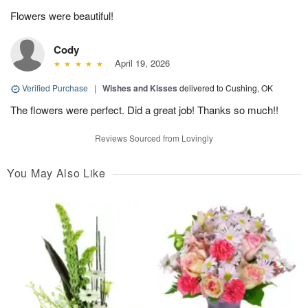
Flowers were beautiful!
Cody
April 19, 2026
Verified Purchase
|
Wishes and Kisses
delivered to Cushing, OK
The flowers were perfect. Did a great job! Thanks so much!!
Reviews Sourced from Lovingly
You May Also Like