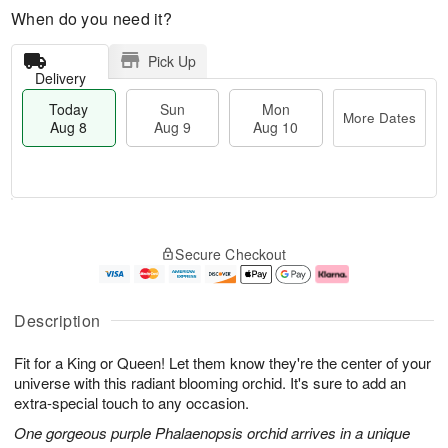
When do you need it?
Pick Up
Delivery
Today
Sun
Mon
More Dates
Aug 8
Aug 9
Aug 10
M
T
M
S
o
o
o
Secure Checkout
u
r
d
n
n
e
a
A
A
D
y
u
u
a
A
g
Description
g
t
u
1
9
e
g
0
Fit for a King or Queen! Let them know they're the center of your
s
8
universe with this radiant blooming orchid. It's sure to add an
extra-special touch to any occasion.
One gorgeous purple Phalaenopsis orchid arrives in a unique