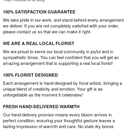
100% SATISFACTION GUARANTEE
We take pride in our work, and stand behind every arrangement
we deliver. If you are not completely satisfied with your order,
please contact us so that we can make it right.
WE ARE A REAL LOCAL FLORIST
We are proud to serve our local community in joyful and in
sympathetic times. You can feel confident that you will get an
amazing arrangement that is supporting a real local florist!
100% FLORIST DESIGNED
Each arrangement is hand-designed by floral artists, bringing a
unique blend of creativity and emotion. Your gift is as
unforgettable as the moment it celebrates!
FRESH HAND-DELIVERED WARMTH
Our hand-delivery promise means every bloom arrives in
perfect condition, ensuring your thoughtful gesture leaves a
lasting impression of warmth and care. No stale dry boxes