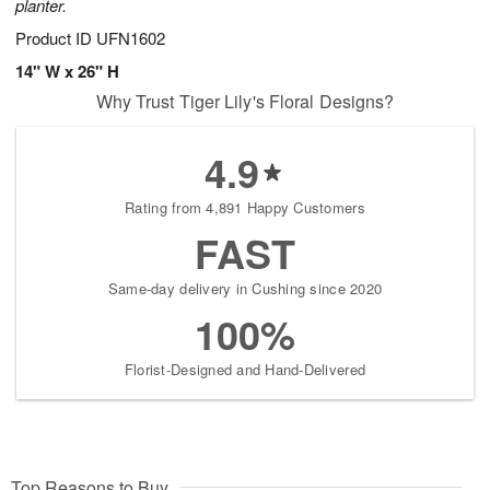
planter.
Product ID
UFN1602
14" W x 26" H
Why Trust Tiger Lily's Floral Designs?
4.9
Rating from 4,891 Happy Customers
FAST
Same-day delivery in Cushing since 2020
100%
Florist-Designed and Hand-Delivered
Top Reasons to Buy