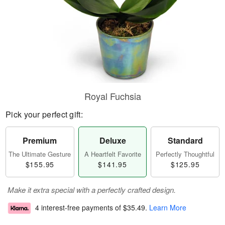
Royal Fuchsia
Pick your perfect gift:
Premium
Deluxe
Standard
The Ultimate Gesture
A Heartfelt Favorite
Perfectly Thoughtful
$155.95
$141.95
$125.95
Make it extra special with a perfectly crafted design.
4 interest-free payments of
$35.49
.
Learn More