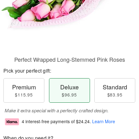
Perfect Wrapped Long-Stemmed Pink Roses
Pick your perfect gift:
Premium
Deluxe
Standard
$115.95
$96.95
$83.95
Make it extra special with a perfectly crafted design.
4 interest-free payments of
$24.24
.
Learn More
When do you need it?