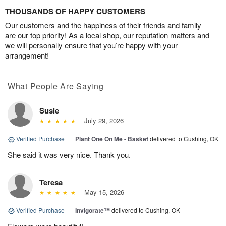
THOUSANDS OF HAPPY CUSTOMERS
Our customers and the happiness of their friends and family
are our top priority! As a local shop, our reputation matters and
we will personally ensure that you’re happy with your
arrangement!
What People Are Saying
Susie
July 29, 2026
Verified Purchase
|
Plant One On Me - Basket
delivered to Cushing, OK
She said it was very nice. Thank you.
Teresa
May 15, 2026
Verified Purchase
|
Invigorate™
delivered to Cushing, OK