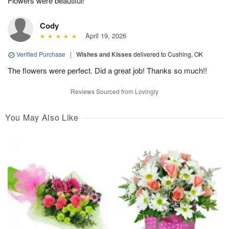
Flowers were beautiful!
Cody
April 19, 2026
Verified Purchase
|
Wishes and Kisses
delivered to Cushing, OK
The flowers were perfect. Did a great job! Thanks so much!!
Reviews Sourced from Lovingly
You May Also Like