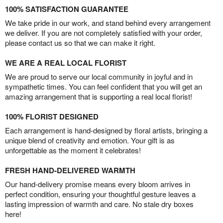
100% SATISFACTION GUARANTEE
We take pride in our work, and stand behind every arrangement
we deliver. If you are not completely satisfied with your order,
please contact us so that we can make it right.
WE ARE A REAL LOCAL FLORIST
We are proud to serve our local community in joyful and in
sympathetic times. You can feel confident that you will get an
amazing arrangement that is supporting a real local florist!
100% FLORIST DESIGNED
Each arrangement is hand-designed by floral artists, bringing a
unique blend of creativity and emotion. Your gift is as
unforgettable as the moment it celebrates!
FRESH HAND-DELIVERED WARMTH
Our hand-delivery promise means every bloom arrives in
perfect condition, ensuring your thoughtful gesture leaves a
lasting impression of warmth and care. No stale dry boxes
here!