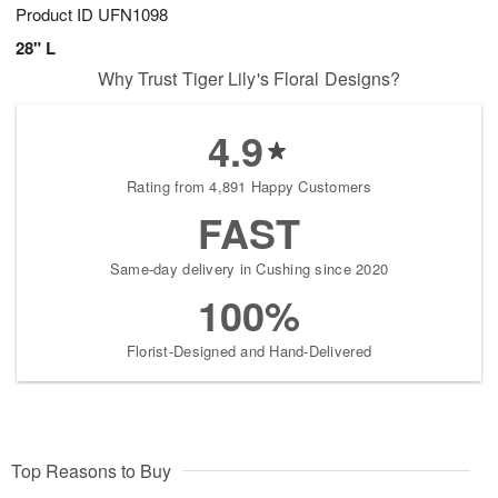
Product ID
UFN1098
28" L
Why Trust Tiger Lily's Floral Designs?
4.9
Rating from 4,891 Happy Customers
FAST
Same-day delivery in Cushing since 2020
100%
Florist-Designed and Hand-Delivered
Top Reasons to Buy