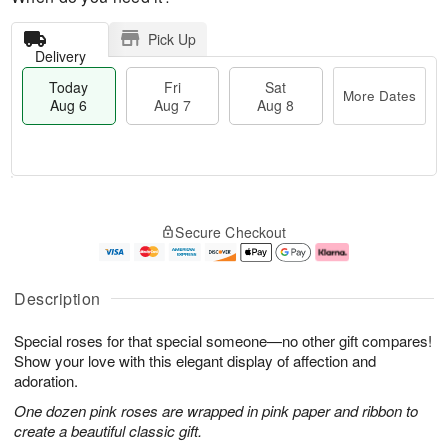
Pick Up
Delivery
Today
Fri
Sat
More Dates
Aug 6
Aug 7
Aug 8
M
T
S
o
o
F
Secure Checkout
a
r
d
ri
t
e
a
A
A
D
y
u
u
a
A
g
Description
g
t
u
7
8
e
g
Special roses for that special someone—no other gift compares!
s
6
Show your love with this elegant display of affection and
adoration.
One dozen pink roses are wrapped in pink paper and ribbon to
create a beautiful classic gift.