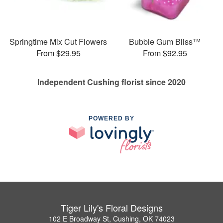
Springtime Mix Cut Flowers
Bubble Gum Bliss™
From $29.95
From $92.95
Independent Cushing florist since 2020
POWERED BY
Tiger Lily's Floral Designs
102 E Broadway St, Cushing, OK 74023