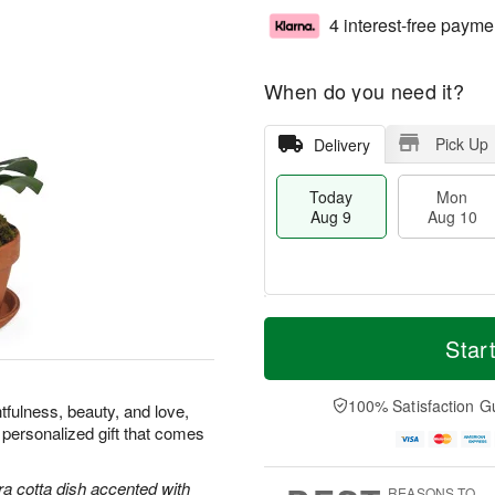
4 interest-free payme
When do you need it?
Pick Up
Delivery
Today
Mon
Aug 9
Aug 10
M
T
M
T
o
o
Star
o
u
r
d
n
e
e
a
A
A
D
y
100% Satisfaction G
u
u
tfulness, beauty, and love,
a
A
g
g
 personalized gift that comes
t
u
1
1
e
g
0
1
s
9
ra cotta dish accented with
REASONS TO