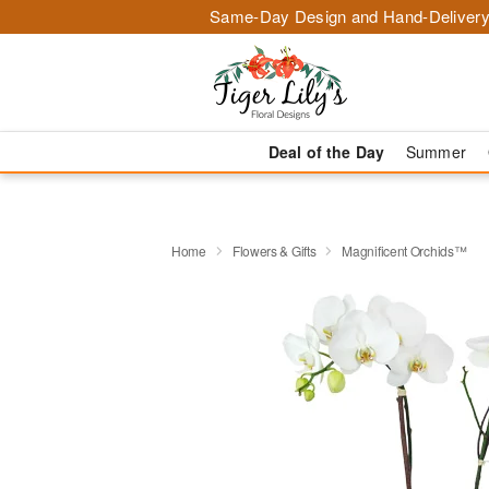
Same-Day Design and Hand-Delivery
Deal of the Day
Summer
Home
Flowers & Gifts
Magnificent Orchids™