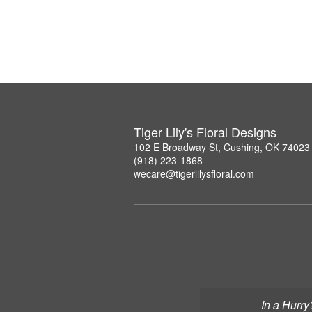
Tiger Lily's Floral Designs
102 E Broadway St, Cushing, OK 74023
(918) 223-1868
wecare@tigerlilysfloral.com
In a Hurry