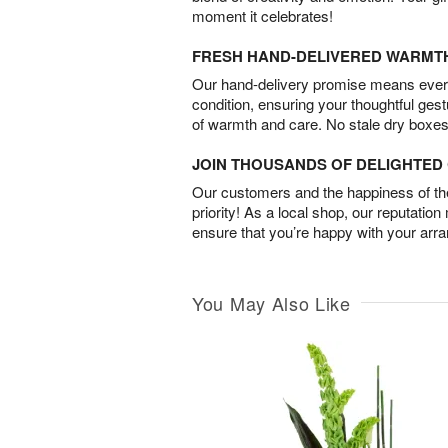
moment it celebrates!
FRESH HAND-DELIVERED WARMT
Our hand-delivery promise means every
condition, ensuring your thoughtful ges
of warmth and care. No stale dry boxes
JOIN THOUSANDS OF DELIGHTE
Our customers and the happiness of thei
priority! As a local shop, our reputation
ensure that you’re happy with your arr
You May Also Like