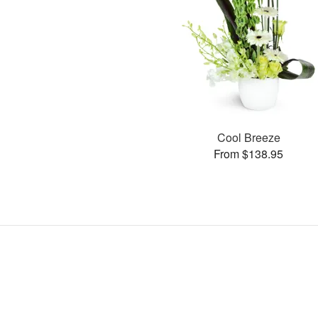
Cool Breeze
From $138.95