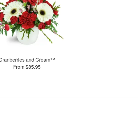
Cranberries and Cream™
From $85.95