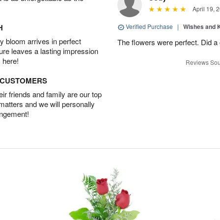
April 19, 
H
Verified Purchase
|
Wishes and 
 bloom arrives in perfect
The flowers were perfect. Did a
ture leaves a lasting impression
 here!
Reviews Sou
D CUSTOMERS
r friends and family are our top
 matters and we will personally
angement!