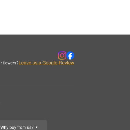
Leave us a Google Review
r flowers?
.
Why buy from us?
▼