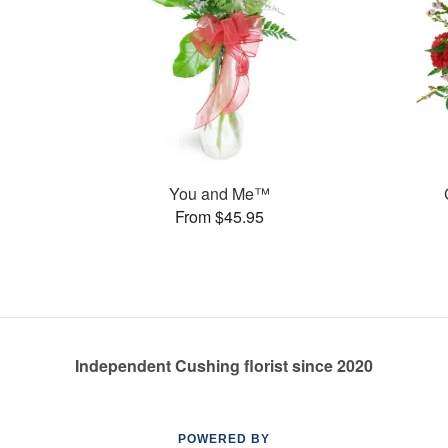
You and Me™
From $45.95
Independent Cushing florist since 2020
POWERED BY