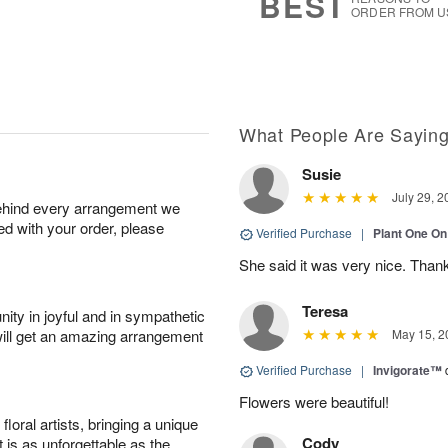
BEST
ORDER FROM U
What People Are Sayin
Susie
July 29, 2
behind every arrangement we
ied with your order, please
Verified Purchase
|
Plant One On
She said it was very nice. Than
Teresa
ity in joyful and in sympathetic
will get an amazing arrangement
May 15, 2
Verified Purchase
|
Invigorate™
Flowers were beautiful!
oral artists, bringing a unique
Cody
t is as unforgettable as the