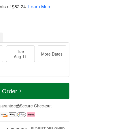
nts of
$52.24
.
Learn More
Tue
More Dates
Aug 11
t Order
uarantee
Secure Checkout
FLORIST-DESIGNED