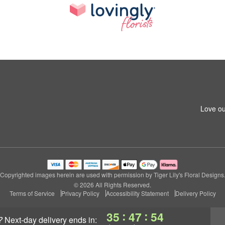
Love ou
Copyrighted images herein are used with permission by Tiger Lily's Floral Designs
© 2026 All Rights Reserved.
Terms of Service
Privacy Policy
Accessibility Statement
Delivery Policy
:
:
35
47
54
?
next-day delivery
ends in: