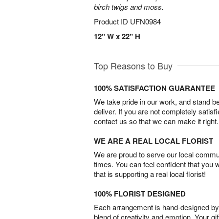
birch twigs and moss.
Product ID
UFN0984
12" W x 22" H
Top Reasons to Buy
100% SATISFACTION GUARANTEE
We take pride in our work, and stand 
deliver. If you are not completely satisf
contact us so that we can make it right.
WE ARE A REAL LOCAL FLORIST
We are proud to serve our local commun
times. You can feel confident that you 
that is supporting a real local florist!
100% FLORIST DESIGNED
Each arrangement is hand-designed by fl
blend of creativity and emotion. Your gif