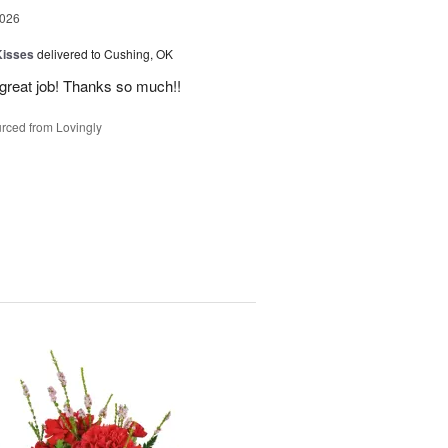
2026
Kisses
delivered to Cushing, OK
 great job! Thanks so much!!
rced from Lovingly