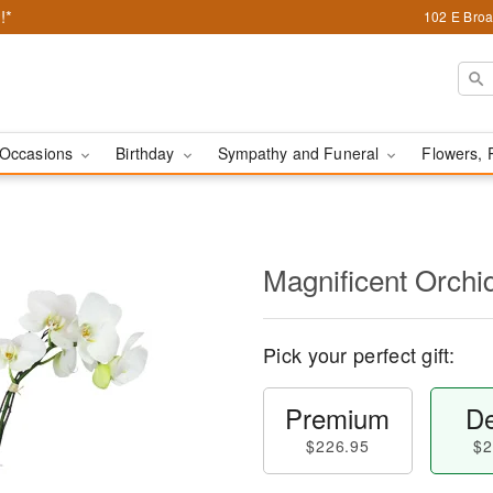
!*
102 E Broa
Occasions
Birthday
Sympathy and Funeral
Flowers, 
Magnificent Orch
Pick your perfect gift:
Premium
De
$226.95
$2