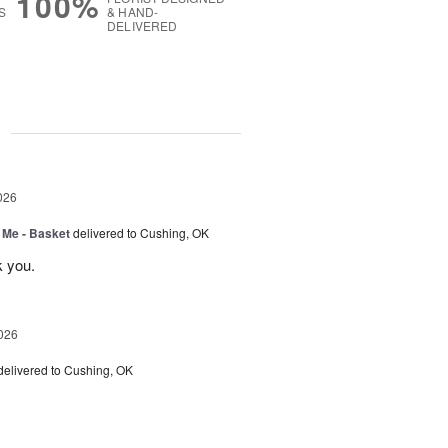
100%
S
& HAND-
DELIVERED
g
026
 Me - Basket
delivered to Cushing, OK
k you.
026
delivered to Cushing, OK