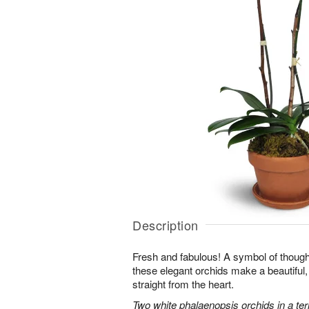
Description
Fresh and fabulous! A symbol of though
these elegant orchids make a beautiful,
straight from the heart.
Two white phalaenopsis orchids in a ter