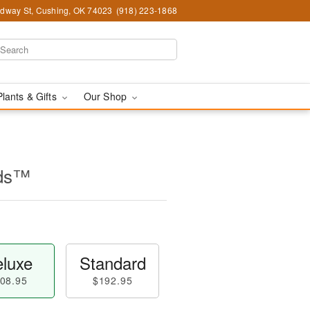
dway St, Cushing, OK 74023
(918) 223-1868
Plants & Gifts
Our Shop
ids™
luxe
Standard
08.95
$192.95