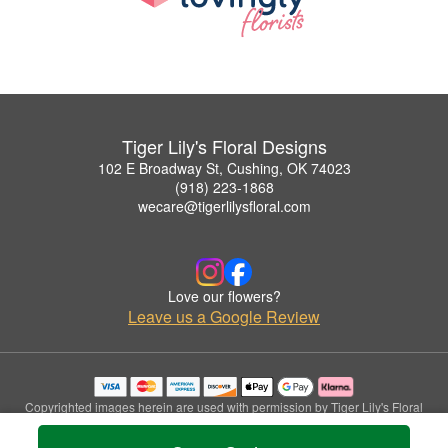
Tiger Lily's Floral Designs
102 E Broadway St, Cushing, OK 74023
(918) 223-1868
wecare@tigerlilysfloral.com
Love our flowers?
Leave us a Google Review
Copyrighted images herein are used with permission by Tiger Lily's Floral
Designs.
© 2026 All Rights Reserved.