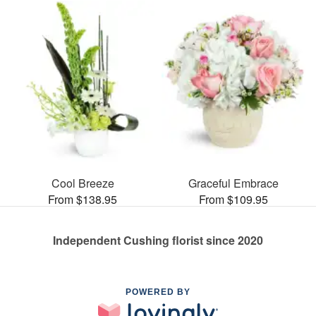
Cool Breeze
Graceful Embrace
From $138.95
From $109.95
Independent Cushing florist since 2020
POWERED BY