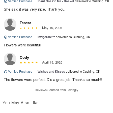
Verified Purchase
|
Plant One On Me - Basket
delivered to Cushing, OK
She said it was very nice. Thank you.
Teresa
May 15, 2026
Verified Purchase
|
Invigorate™
delivered to Cushing, OK
Flowers were beautiful!
Cody
April 19, 2026
Verified Purchase
|
Wishes and Kisses
delivered to Cushing, OK
The flowers were perfect. Did a great job! Thanks so much!!
Reviews Sourced from Lovingly
You May Also Like