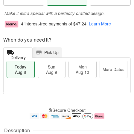
Make it extra special with a perfectly crafted design.
4 interest-free payments of
$47.24
.
Learn More
When do you need it?
Pick Up
Delivery
Today
Sun
Mon
More Dates
Aug 8
Aug 9
Aug 10
M
T
M
S
o
o
o
Secure Checkout
u
r
d
n
n
e
a
A
A
D
y
u
u
a
A
g
Description
g
t
u