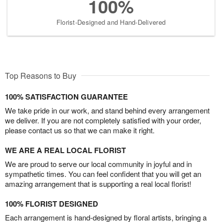
100%
Florist-Designed and Hand-Delivered
Top Reasons to Buy
100% SATISFACTION GUARANTEE
We take pride in our work, and stand behind every arrangement
we deliver. If you are not completely satisfied with your order,
please contact us so that we can make it right.
WE ARE A REAL LOCAL FLORIST
We are proud to serve our local community in joyful and in
sympathetic times. You can feel confident that you will get an
amazing arrangement that is supporting a real local florist!
100% FLORIST DESIGNED
Each arrangement is hand-designed by floral artists, bringing a