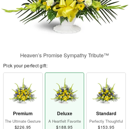
Heaven’s Promise Sympathy Tribute™
Pick your perfect gift:
Premium
Deluxe
Standard
The Ultimate Gesture
A Heartfelt Favorite
Perfectly Thoughtful
$226.95
$188.95
$153.95