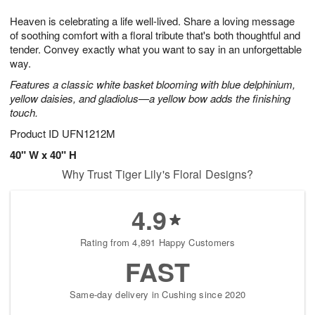
1
9
e
g
0
Heaven is celebrating a life well-lived. Share a loving message
s
8
of soothing comfort with a floral tribute that's both thoughtful and
tender. Convey exactly what you want to say in an unforgettable
way.
Features a classic white basket blooming with blue delphinium,
yellow daisies, and gladiolus—a yellow bow adds the finishing
touch.
Product ID
UFN1212M
40" W x 40" H
Why Trust Tiger Lily's Floral Designs?
4.9
Rating from 4,891 Happy Customers
FAST
Same-day delivery in Cushing since 2020