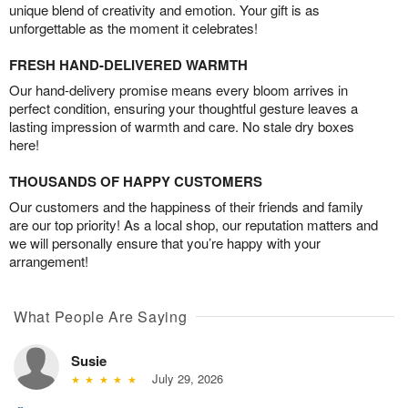
unique blend of creativity and emotion. Your gift is as
unforgettable as the moment it celebrates!
FRESH HAND-DELIVERED WARMTH
Our hand-delivery promise means every bloom arrives in
perfect condition, ensuring your thoughtful gesture leaves a
lasting impression of warmth and care. No stale dry boxes
here!
THOUSANDS OF HAPPY CUSTOMERS
Our customers and the happiness of their friends and family
are our top priority! As a local shop, our reputation matters and
we will personally ensure that you’re happy with your
arrangement!
What People Are Saying
Susie
July 29, 2026