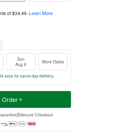
nts of
$34.49
.
Learn More
Sun
More Dates
Aug 9
24 secs
for same-day delivery.
t Order
uarantee
Secure Checkout