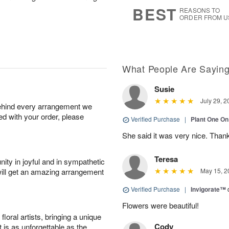
7
s
BEST
REASONS TO
ORDER FROM U
What People Are Sayin
Susie
July 29, 2
behind every arrangement we
ied with your order, please
Verified Purchase
|
Plant One On
She said it was very nice. Than
Teresa
ity in joyful and in sympathetic
will get an amazing arrangement
May 15, 2
Verified Purchase
|
Invigorate™
Flowers were beautiful!
oral artists, bringing a unique
Cody
t is as unforgettable as the