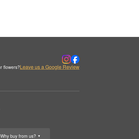
Leave us a Google Review
r flowers?
.
Why buy from us?
▼