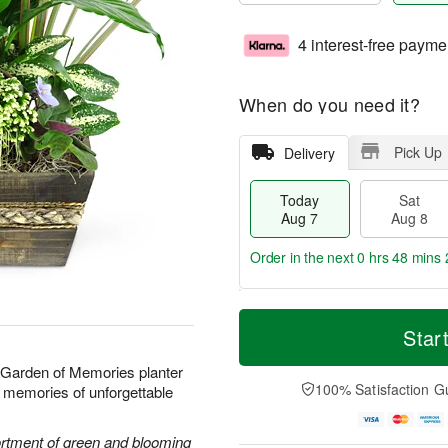
4 interest-free payme
When do you need it?
Pick Up
Delivery
Today
Sat
Aug 7
Aug 8
Order in the next
0 hrs 48 mins 
T
M
o
S
S
o
Star
d
a
u
r
a
t
n
e
r Garden of Memories planter
y
A
A
D
100% Satisfaction G
ond memories of unforgettable
A
u
u
a
u
g
g
t
g
8
9
e
sortment of green and blooming