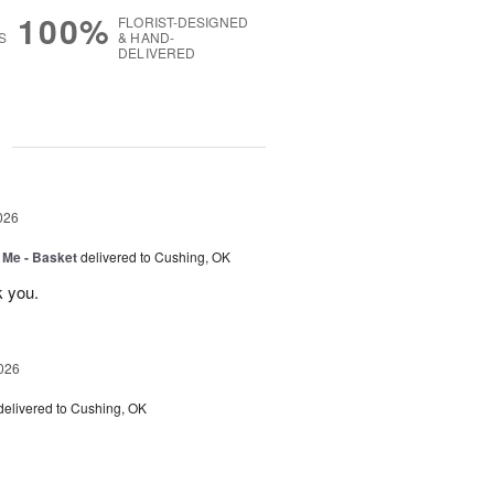
100%
FLORIST-DESIGNED
S
& HAND-
DELIVERED
g
026
 Me - Basket
delivered to Cushing, OK
k you.
026
delivered to Cushing, OK