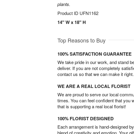
plants.
Product ID
UFN1162
14" W x 18" H
Top Reasons to Buy
100% SATISFACTION GUARANTEE
We take pride in our work, and stand 
deliver. If you are not completely satisf
contact us so that we can make it right.
WE ARE A REAL LOCAL FLORIST
We are proud to serve our local commun
times. You can feel confident that you 
that is supporting a real local florist!
100% FLORIST DESIGNED
Each arrangement is hand-designed by fl
blend of creativity and emotion. Your gif