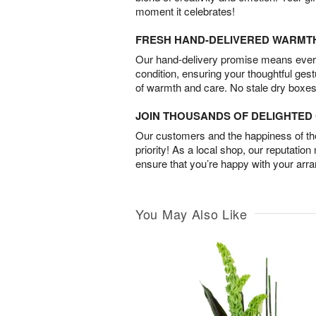
moment it celebrates!
FRESH HAND-DELIVERED WARMT
Our hand-delivery promise means every
condition, ensuring your thoughtful ges
of warmth and care. No stale dry boxes
JOIN THOUSANDS OF DELIGHTE
Our customers and the happiness of thei
priority! As a local shop, our reputation
ensure that you’re happy with your arr
You May Also Like