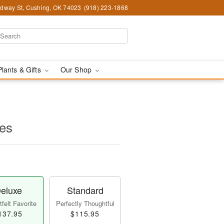
dway St, Cushing, OK 74023
(918) 223-1868
Plants & Gifts
Our Shop
es
eluxe
Standard
felt Favorite
Perfectly Thoughtful
137.95
$115.95