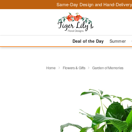
Same-Day Design and Hand-Delivery
Deal of the Day
Summer
Home
Flowers & Gifts
Garden of Memories