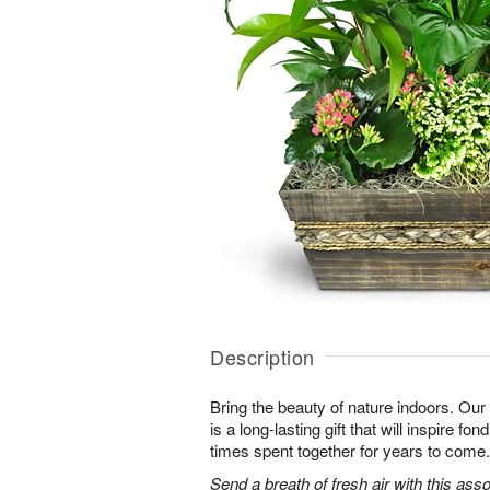
Description
Bring the beauty of nature indoors. Ou
is a long-lasting gift that will inspire f
times spent together for years to come.
Send a breath of fresh air with this as