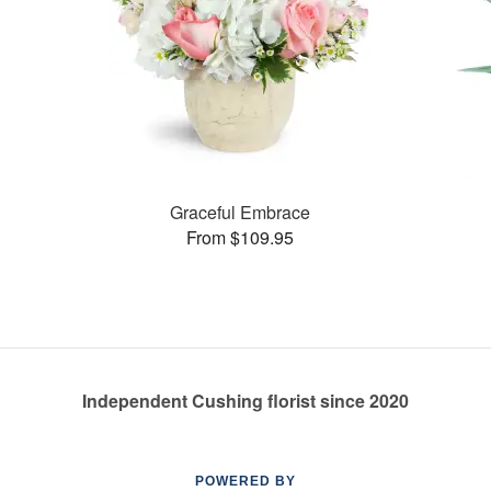
Graceful Embrace
From $109.95
Independent Cushing florist since 2020
POWERED BY