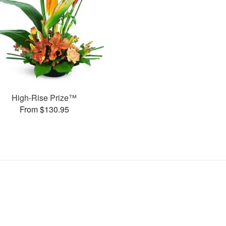
High-Rise Prize™
From $130.95