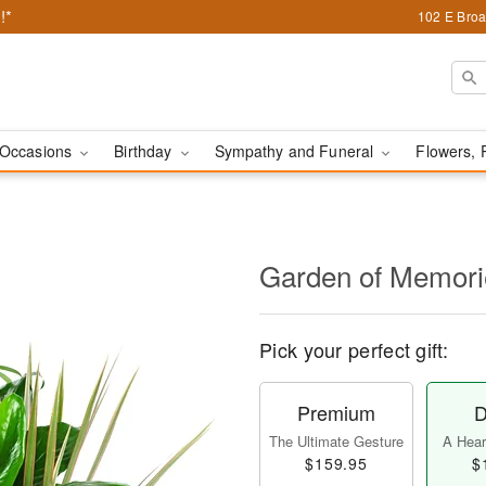
!*
102 E Broa
Occasions
Birthday
Sympathy and Funeral
Flowers, 
Garden of Memori
Pick your perfect gift:
Premium
D
The Ultimate Gesture
A Heart
$159.95
$