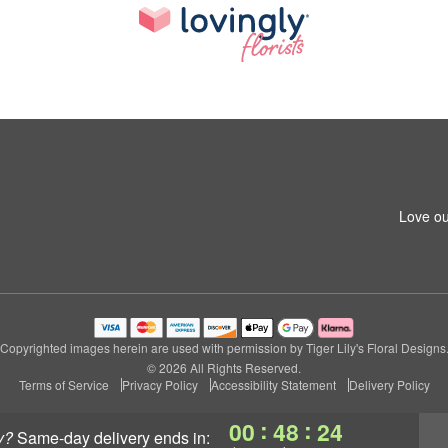
Love ou
Copyrighted images herein are used with permission by Tiger Lily's Floral Designs
© 2026 All Rights Reserved.
Terms of Service
Privacy Policy
Accessibility Statement
Delivery Policy
:
:
00
48
24
y?
same-day delivery
ends in: