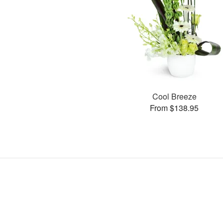
Cool Breeze
From $138.95