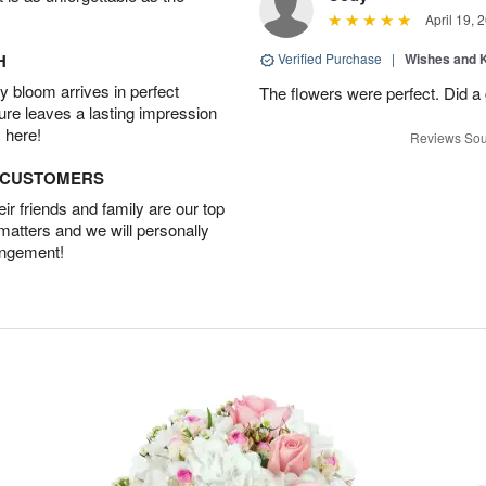
April 19, 
H
Verified Purchase
|
Wishes and 
 bloom arrives in perfect
The flowers were perfect. Did a
ture leaves a lasting impression
 here!
Reviews Sou
D CUSTOMERS
r friends and family are our top
 matters and we will personally
angement!