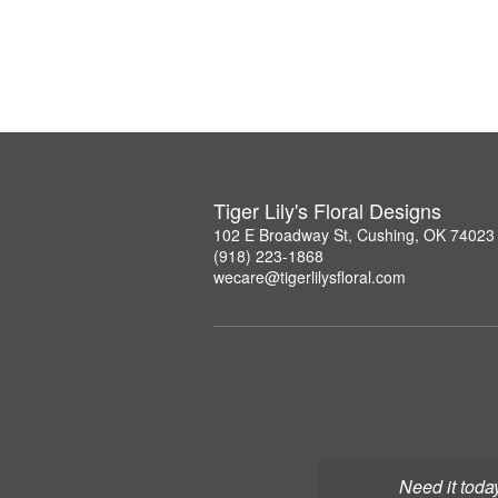
Tiger Lily's Floral Designs
102 E Broadway St, Cushing, OK 74023
(918) 223-1868
wecare@tigerlilysfloral.com
Need it toda