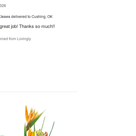
2026
Kisses
delivered to Cushing, OK
 great job! Thanks so much!!
rced from Lovingly