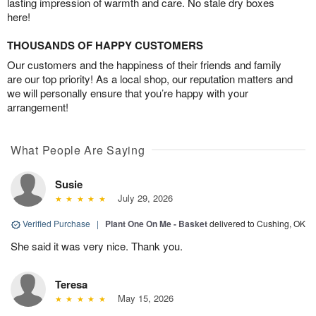
lasting impression of warmth and care. No stale dry boxes
here!
THOUSANDS OF HAPPY CUSTOMERS
Our customers and the happiness of their friends and family
are our top priority! As a local shop, our reputation matters and
we will personally ensure that you’re happy with your
arrangement!
What People Are Saying
Susie
July 29, 2026
Verified Purchase
|
Plant One On Me - Basket
delivered to Cushing, OK
She said it was very nice. Thank you.
Teresa
May 15, 2026