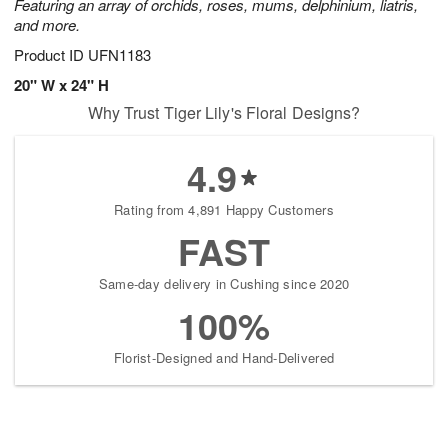
Featuring an array of orchids, roses, mums, delphinium, liatris,
and more.
Product ID
UFN1183
20" W x 24" H
Why Trust Tiger Lily's Floral Designs?
4.9
Rating from 4,891 Happy Customers
FAST
Same-day delivery in Cushing since 2020
100%
Florist-Designed and Hand-Delivered