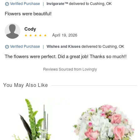
Verified Purchase
|
Invigorate™
delivered to Cushing, OK
Flowers were beautiful!
Cody
April 19, 2026
Verified Purchase
|
Wishes and Kisses
delivered to Cushing, OK
The flowers were perfect. Did a great job! Thanks so much!!
Reviews Sourced from Lovingly
You May Also Like