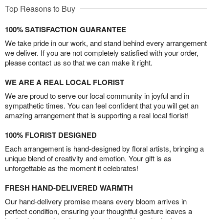
Top Reasons to Buy
100% SATISFACTION GUARANTEE
We take pride in our work, and stand behind every arrangement
we deliver. If you are not completely satisfied with your order,
please contact us so that we can make it right.
WE ARE A REAL LOCAL FLORIST
We are proud to serve our local community in joyful and in
sympathetic times. You can feel confident that you will get an
amazing arrangement that is supporting a real local florist!
100% FLORIST DESIGNED
Each arrangement is hand-designed by floral artists, bringing a
unique blend of creativity and emotion. Your gift is as
unforgettable as the moment it celebrates!
FRESH HAND-DELIVERED WARMTH
Our hand-delivery promise means every bloom arrives in
perfect condition, ensuring your thoughtful gesture leaves a