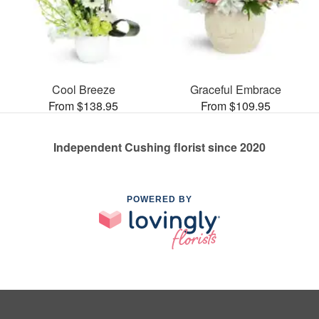
Cool Breeze
Graceful Embrace
From $138.95
From $109.95
Independent Cushing florist since 2020
POWERED BY