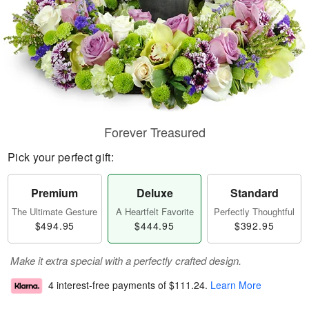
Forever Treasured
Pick your perfect gift:
Premium
Deluxe
Standard
The Ultimate Gesture
A Heartfelt Favorite
Perfectly Thoughtful
$494.95
$444.95
$392.95
Make it extra special with a perfectly crafted design.
4 interest-free payments of
$111.24
.
Learn More