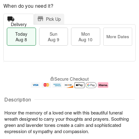
When do you need it?
Pick Up
Delivery
Today
Sun
Mon
More Dates
Aug 8
Aug 9
Aug 10
M
T
M
S
o
o
o
Secure Checkout
u
r
d
n
n
e
a
A
A
D
y
u
u
a
A
g
Description
g
t
u
1
9
e
g
0
Honor the memory of a loved one with this beautiful funeral
s
8
wreath designed to carry your thoughts and prayers. Soothing
green and lavender tones create a calm and sophisticated
expression of sympathy and compassion.