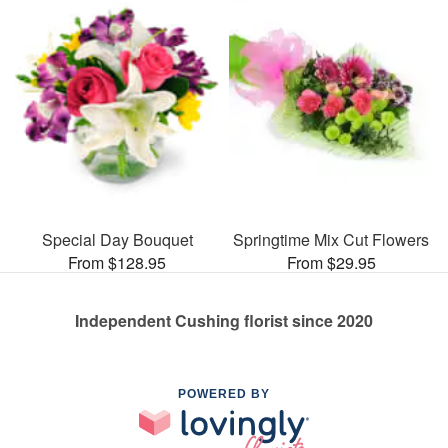
Special Day Bouquet
Springtime Mix Cut Flowers
From $128.95
From $29.95
Independent Cushing florist since 2020
POWERED BY