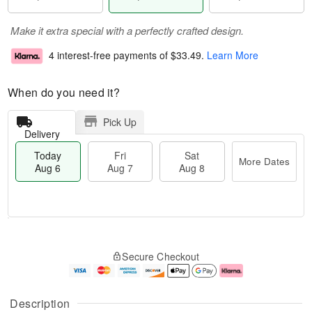
Make it extra special with a perfectly crafted design.
4 interest-free payments of
$33.49
.
Learn More
When do you need it?
Pick Up
Delivery
Today
Fri
Sat
More Dates
Aug 6
Aug 7
Aug 8
M
T
S
o
o
F
Secure Checkout
a
r
d
ri
t
e
a
A
A
D
y
u
u
a
A
g
Description
g
t
u