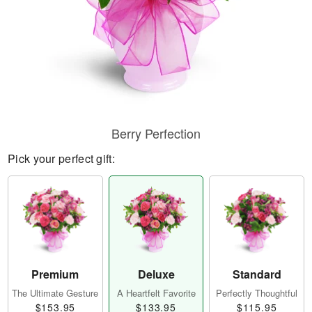
Berry Perfection
Pick your perfect gift:
Premium
Deluxe
Standard
The Ultimate Gesture
A Heartfelt Favorite
Perfectly Thoughtful
$153.95
$133.95
$115.95