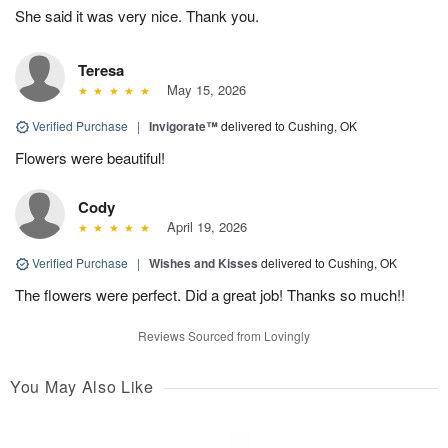
She said it was very nice. Thank you.
Teresa
May 15, 2026
Verified Purchase
|
Invigorate™
delivered to Cushing, OK
Flowers were beautiful!
Cody
April 19, 2026
Verified Purchase
|
Wishes and Kisses
delivered to Cushing, OK
The flowers were perfect. Did a great job! Thanks so much!!
Reviews Sourced from Lovingly
You May Also Like