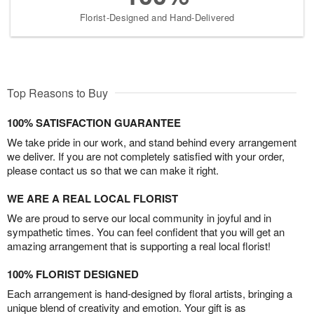
Florist-Designed and Hand-Delivered
Top Reasons to Buy
100% SATISFACTION GUARANTEE
We take pride in our work, and stand behind every arrangement
we deliver. If you are not completely satisfied with your order,
please contact us so that we can make it right.
WE ARE A REAL LOCAL FLORIST
We are proud to serve our local community in joyful and in
sympathetic times. You can feel confident that you will get an
amazing arrangement that is supporting a real local florist!
100% FLORIST DESIGNED
Each arrangement is hand-designed by floral artists, bringing a
unique blend of creativity and emotion. Your gift is as