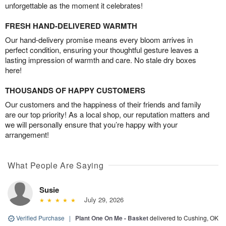
unforgettable as the moment it celebrates!
FRESH HAND-DELIVERED WARMTH
Our hand-delivery promise means every bloom arrives in
perfect condition, ensuring your thoughtful gesture leaves a
lasting impression of warmth and care. No stale dry boxes
here!
THOUSANDS OF HAPPY CUSTOMERS
Our customers and the happiness of their friends and family
are our top priority! As a local shop, our reputation matters and
we will personally ensure that you’re happy with your
arrangement!
What People Are Saying
Susie
July 29, 2026
Verified Purchase
|
Plant One On Me - Basket
delivered to Cushing, OK