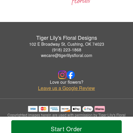
Tiger Lily's Floral Designs
102 E Broadway St, Cushing, OK 74023
(918) 223-1868
wecare@tigerlilysfloral.com
Love our flowers?
Leave us a Google Review
Copyrighted images herein are used with permission by Tiger Lily's Floral
Designs.
© 2026 All Rights Reserved.
Start Order
Terms of Service
Privacy Policy
Accessibility Statement
Delivery Policy