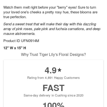
7
8
e
g
Watch them melt right before your "berry" eyes! Sure to turn
s
6
your loved one's cheeks a pretty rosy hue, these blooms are
true perfection.
Send a sweet treat that will make their day with this dazzling
array of pink roses, pale pink and fuchsia carnations, and deep
mauve alstroemeria.
Product ID
UFN0914M
12" W x 15" H
Why Trust Tiger Lily's Floral Designs?
4.9
Rating from 4,891 Happy Customers
FAST
Same-day delivery in Cushing since 2020
100%