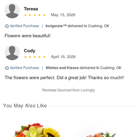
Teresa
May 15, 2026
Verified Purchase
|
Invigorate™
delivered to Cushing, OK
Flowers were beautiful!
Cody
April 19, 2026
Verified Purchase
|
Wishes and Kisses
delivered to Cushing, OK
The flowers were perfect. Did a great job! Thanks so much!!
Reviews Sourced from Lovingly
You May Also Like