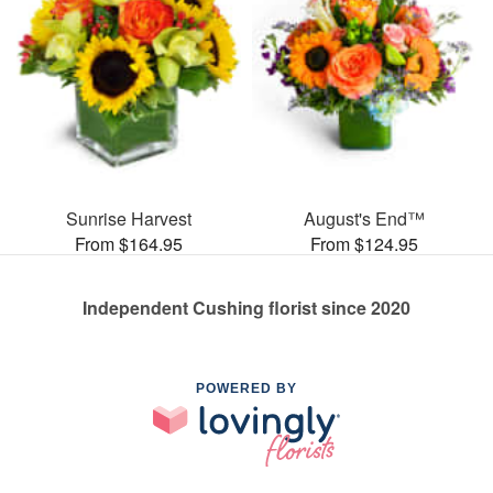
Sunrise Harvest
August's End™
From $164.95
From $124.95
Independent Cushing florist since 2020
POWERED BY