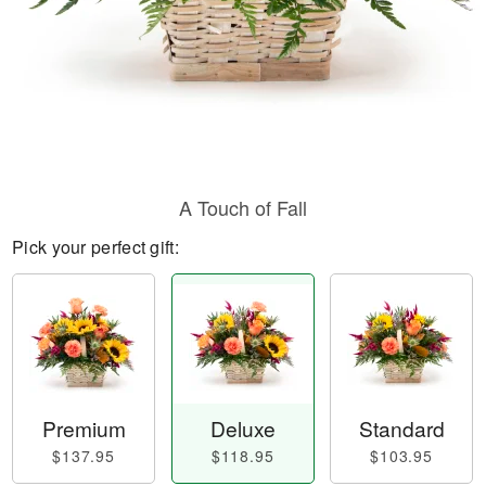
A Touch of Fall
Pick your perfect gift:
Premium
Deluxe
Standard
$137.95
$118.95
$103.95