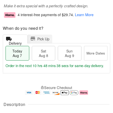
Make it extra special with a perfectly crafted design.
4 interest-free payments of
$29.74
.
Learn More
When do you need it?
Pick Up
Delivery
Today
Sat
Sun
More Dates
Aug 7
Aug 8
Aug 9
Order in the next
10 hrs 48 mins 37 secs
for same-day delivery.
T
M
o
S
S
o
Secure Checkout
d
a
u
r
a
t
n
e
y
A
A
D
A
u
u
a
Description
u
g
g
t
g
8
9
e