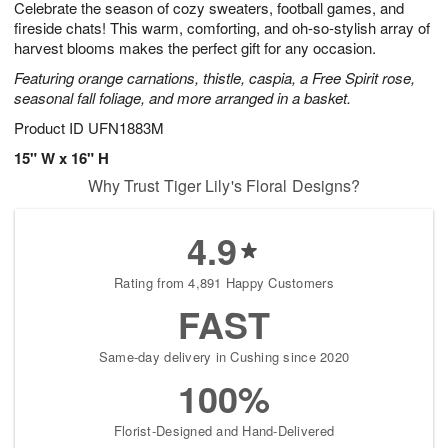
Celebrate the season of cozy sweaters, football games, and
7
s
fireside chats! This warm, comforting, and oh-so-stylish array of
harvest blooms makes the perfect gift for any occasion.
Featuring orange carnations, thistle, caspia, a Free Spirit rose,
seasonal fall foliage, and more arranged in a basket.
Product ID
UFN1883M
15" W x 16" H
Why Trust Tiger Lily's Floral Designs?
4.9
Rating from 4,891 Happy Customers
FAST
Same-day delivery in Cushing since 2020
100%
Florist-Designed and Hand-Delivered