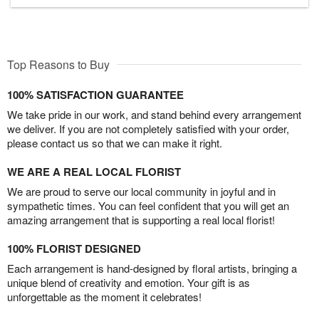
Top Reasons to Buy
100% SATISFACTION GUARANTEE
We take pride in our work, and stand behind every arrangement
we deliver. If you are not completely satisfied with your order,
please contact us so that we can make it right.
WE ARE A REAL LOCAL FLORIST
We are proud to serve our local community in joyful and in
sympathetic times. You can feel confident that you will get an
amazing arrangement that is supporting a real local florist!
100% FLORIST DESIGNED
Each arrangement is hand-designed by floral artists, bringing a
unique blend of creativity and emotion. Your gift is as
unforgettable as the moment it celebrates!