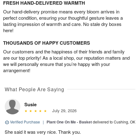
FRESH HAND-DELIVERED WARMTH
Our hand-delivery promise means every bloom arrives in
perfect condition, ensuring your thoughtful gesture leaves a
lasting impression of warmth and care. No stale dry boxes
here!
THOUSANDS OF HAPPY CUSTOMERS
Our customers and the happiness of their friends and family
are our top priority! As a local shop, our reputation matters and
we will personally ensure that you’re happy with your
arrangement!
What People Are Saying
Susie
July 29, 2026
Verified Purchase
|
Plant One On Me - Basket
delivered to Cushing, OK
She said it was very nice. Thank you.