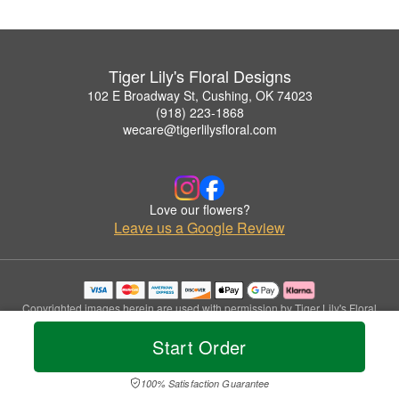
Tiger Lily's Floral Designs
102 E Broadway St, Cushing, OK 74023
(918) 223-1868
wecare@tigerlilysfloral.com
Love our flowers?
Leave us a Google Review
Copyrighted images herein are used with permission by Tiger Lily's Floral
Designs.
Start Order
© 2026 All Rights Reserved.
Terms of Service
Privacy Policy
Accessibility Statement
Delivery Policy
100% Satisfaction Guarantee